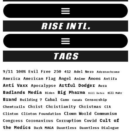
RISE INTL.
TAGS
9/11
100% Evil Free
250
412
Adel Nero
Adrenochrome
Angel
Anons
America
American Flag
Anime
Antifa
Anti Vaxx
Artful Dodger
Apocalypse
Aura
Badlands Media
Big Pharma
Biden
Bill Mahr
Bill Gates
Brand
Cabal
Building 7
Camo
Censorship
Canada
Christ
Christianity
Christmas
Chemtrails
CIA
Clown World
Communism
Clinton
Clinton Foundation
Cult of
Congress
Corruption
Covid
Coronavirus
the Medics
Dark MAGA
Dauntless
Dauntless Dialogue