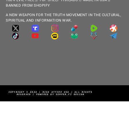
BANNED FROM SHOPIFY
A NEW WEAPON FOR THE TRUTH MOVEMENT IN THE CULTURAL,
SPIRITUAL AND INFORMATION WAR.
COPYRIGHT © 2024 | RISE ATTIRE USA | ALL RIGHTS
RESERVED | POWERED BY SEMPER.FI DESIGN