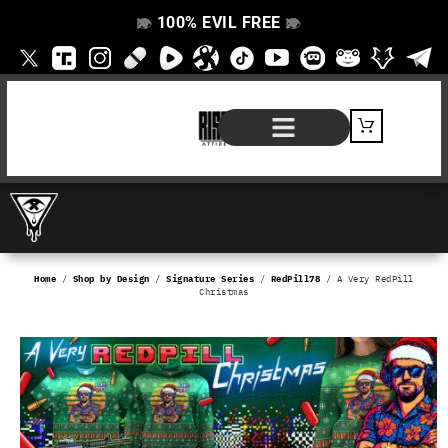
100% EVIL FREE
👁️
❌
👁️
❌
SHOP BY PRODUCT
SIGNATURE SERIES
#EVILFREELIFE BLOG
Home
/
Shop by Design
/
Signature Series
/
RedPill78
/ A Very RedPill
Christmas