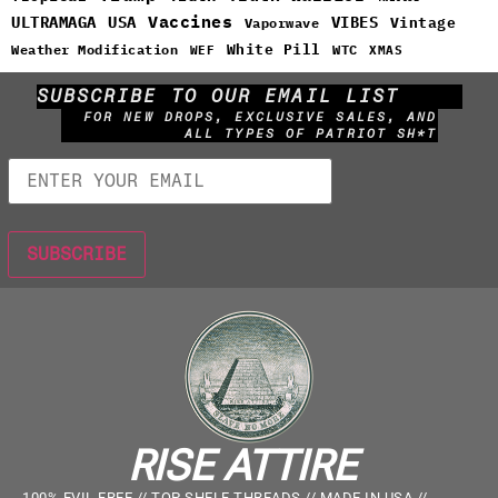
Vaccines
ULTRAMAGA
USA
VIBES
Vintage
Vaporwave
White Pill
WTC
Weather Modification
WEF
XMAS
SUBSCRIBE TO OUR EMAIL LIST
FOR NEW DROPS, EXCLUSIVE SALES, AND
ALL TYPES OF PATRIOT SH*T
RISE ATTIRE
100% EVIL FREE // TOP SHELF THREADS // MADE IN USA //