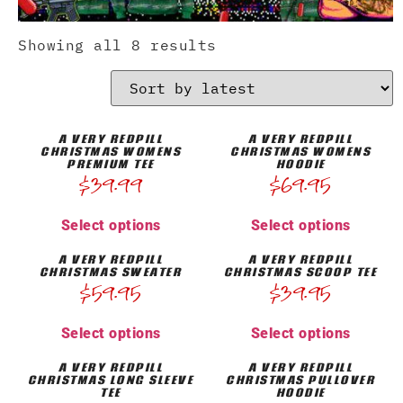
Showing all 8 results
A VERY REDPILL
A VERY REDPILL
CHRISTMAS WOMENS
CHRISTMAS WOMENS
PREMIUM TEE
HOODIE
$
39.99
$
69.95
Select options
Select options
A VERY REDPILL
A VERY REDPILL
CHRISTMAS SWEATER
CHRISTMAS SCOOP TEE
$
59.95
$
39.95
Select options
Select options
A VERY REDPILL
A VERY REDPILL
CHRISTMAS LONG SLEEVE
CHRISTMAS PULLOVER
TEE
HOODIE