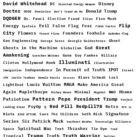
David Whitehead
DC
Disney
Directed Energy Weapon
Doctor
Donald Trump
DOGE
Dominion
Don't Tread On Me
DQDGER
Dr. Fauci
Election Fraud
Elon Musk
Ellen
Flip
Energy
Evil
False Flag
Fear
Epstein
Fidel Castro
City
Flowers
Foxhole
Founders
Forest Fires
Gadsden Flag
Geo Engineering
Ghost
George Soros
Georgia Guidestones
Great
God
Ghosts in the Machine
Globalism
Awakening
Guns
Guy Fawkes
Hillary
Gretchen Whitmer
Illuminati
Hollywood
Honk
Clinton
Illustration
In Pursuit of Truth
IPOT
Independence
Israel
Immigration
Lori
Klaus Schwab
JFK
Justin Trudeau
Kamala Harris
Kennedy
Louis Vuitton
MAGA
Make America Great
Lightfoot
Maplethorpe
Again
Minimal
Obama
NWO
Mickey Mouse
Mugshot
Pattern
Pepe
Patriotism
President Trump
Project
Red Pill
Redpill78
PsyOp
Retro
Q
Looking Glass
RFK Jr
Signature
Riots
Seth Rich
Save The Children
RISE ATTIRE
Sir Patrick Mack
Series
Sovereign Alliance
Southern Border
Spiritual War
Text
Thrasher
Space
Tie Dye
Trad
Trump
Truth Warrior
Truth
Tropical
Twitter