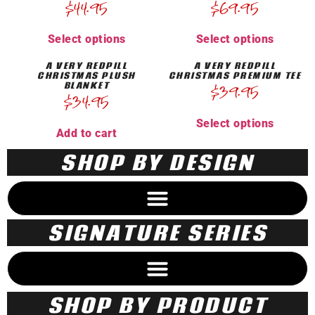
$
44.95
$
69.95
Select options
Select options
A VERY REDPILL
A VERY REDPILL
CHRISTMAS PLUSH
CHRISTMAS PREMIUM TEE
BLANKET
$
39.95
$
34.95
Select options
Add to cart
SHOP BY DESIGN
SIGNATURE SERIES
SHOP BY PRODUCT