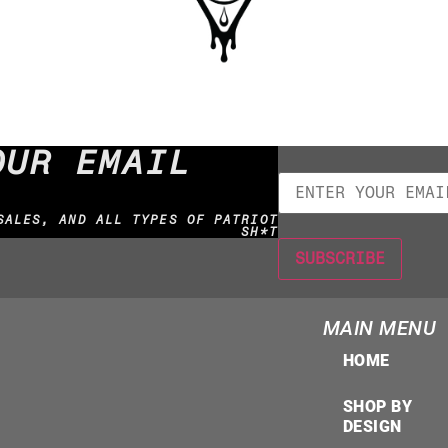
OUR EMAIL
SALES, AND ALL TYPES OF PATRIOT
SH*T
MAIN MENU
HOME
SHOP BY
DESIGN