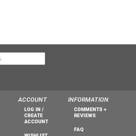
ACCOUNT
INFORMATION
LOG IN /
COMMENTS +
CREATE
REVIEWS
ACCOUNT
FAQ
WISHLIST