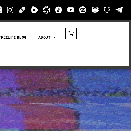
FREELIFE BLOG
ABOUT