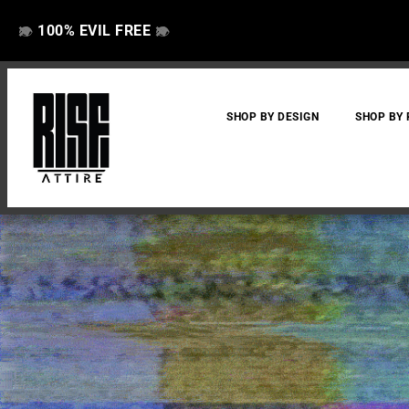
100% EVIL FREE
👁️
❌
👁️
❌
SHOP BY DESIGN
SHOP BY