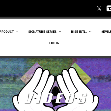
 PRODUCT
SIGNATURE SERIES
RISE INTL.
#EVIL
LOG IN
VIDEOS