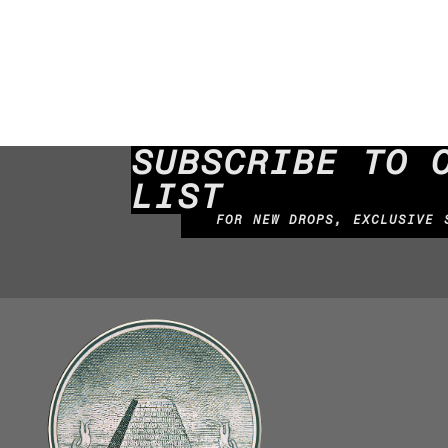
SUBSCRIBE TO 
LIST
FOR NEW DROPS, EXCLUSIVE 