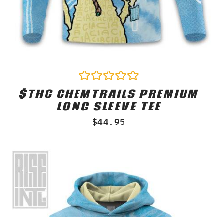
$THC CHEMTRAILS PREMIUM
Rated
0
LONG SLEEVE TEE
out
of
$
44.95
5