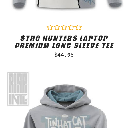
$THC HUNTERS LAPTOP
Rated
0
PREMIUM LONG SLEEVE TEE
out
of
$
44.95
5