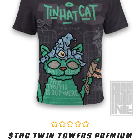
$THC TWIN TOWERS PREMIUM
Rated
0