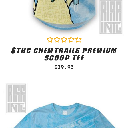
$THC CHEMTRAILS PREMIUM
Rated
0
SCOOP TEE
out
of
$
39.95
5