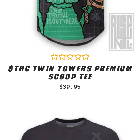
$THC TWIN TOWERS PREMIUM
Rated
0
SCOOP TEE
out
of
$
39.95
5