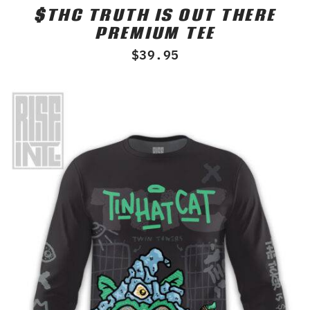
$THC TRUTH IS OUT THERE
Rated
0
PREMIUM TEE
out
of
$
39.95
5