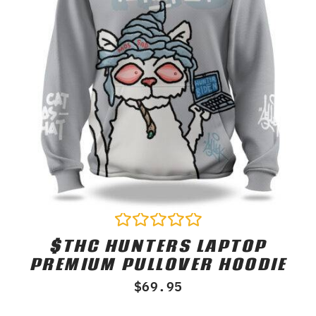
$THC HUNTERS LAPTOP
Rated
0
PREMIUM PULLOVER HOODIE
out
of
$
69.95
5