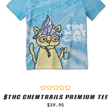
$THC CHEMTRAILS PREMIUM TEE
Rated
0
$
39.95
out
of