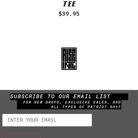
TEE
out
of
$
39.95
5
SUBSCRIBE TO OUR EMAIL LIST
FOR NEW DROPS, EXCLUSIVE SALES, AND
ALL TYPES OF PATRIOT SH*T