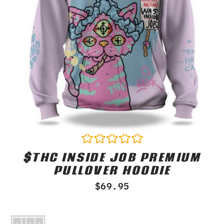
$THC INSIDE JOB PREMIUM
Rated
0
PULLOVER HOODIE
out
of
$
69.95
5