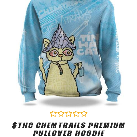
$THC CHEMTRAILS PREMIUM
Rated
0
PULLOVER HOODIE
out