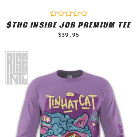
$THC INSIDE JOB PREMIUM TEE
Rated
0
$
39.95
out
of
5