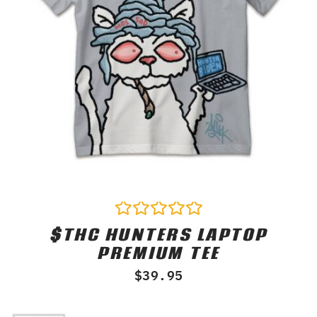
$THC HUNTERS LAPTOP
Rated
0
PREMIUM TEE
out
of
$
39.95
5