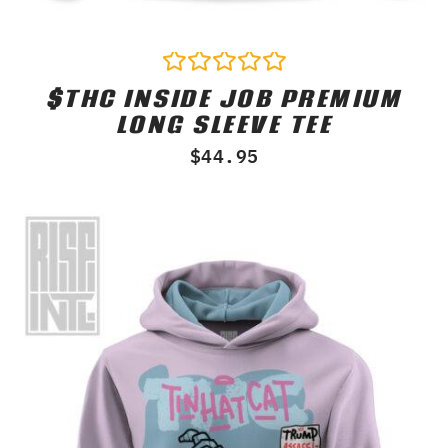
$THC INSIDE JOB PREMIUM
Rated
0
LONG SLEEVE TEE
out
of
$
44.95
5