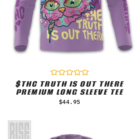
$THC TRUTH IS OUT THERE
Rated
0
PREMIUM LONG SLEEVE TEE
out
of
$
44.95
5