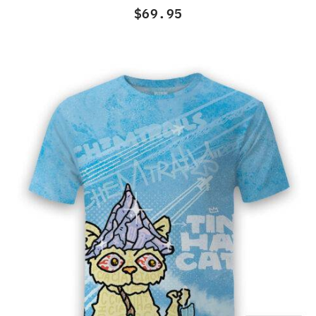
of
$
69.95
5