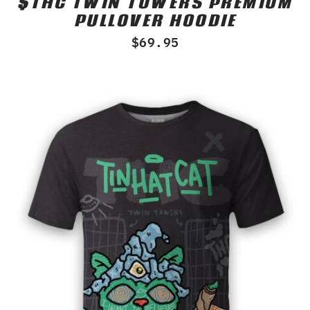
$THC TWIN TOWERS PREMIUM
0
PULLOVER HOODIE
out
of
$
69.95
5