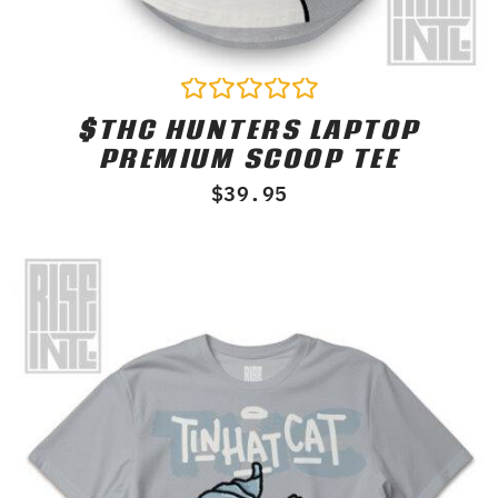
$THC HUNTERS LAPTOP
Rated
0
PREMIUM SCOOP TEE
out
of
$
39.95
5