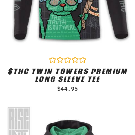
$THC TWIN TOWERS PREMIUM
Rated
0
LONG SLEEVE TEE
out
of
$
44.95
5