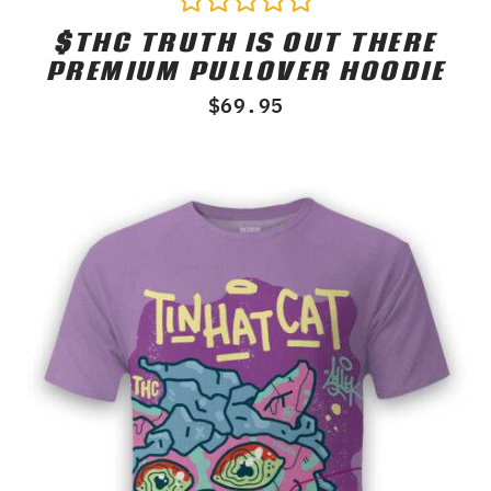
$THC TRUTH IS OUT THERE
Rated
0
PREMIUM PULLOVER HOODIE
out
of
$
69.95
5