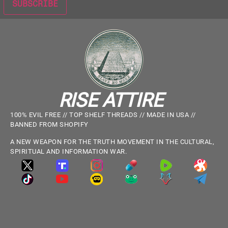
RISE ATTIRE
100% EVIL FREE // TOP SHELF THREADS // MADE IN USA //
BANNED FROM SHOPIFY
A NEW WEAPON FOR THE TRUTH MOVEMENT IN THE CULTURAL,
SPIRITUAL AND INFORMATION WAR.