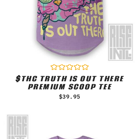
$THC TRUTH IS OUT THERE
Rated
0
PREMIUM SCOOP TEE
out
of
$
39.95
5