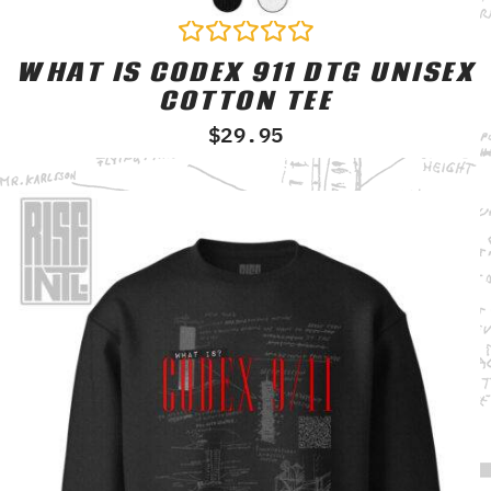
WHAT IS CODEX 911 DTG UNISEX
Rated
0
COTTON TEE
out
of
$
29.95
5