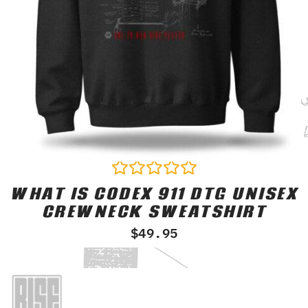
WHAT IS CODEX 911 DTG UNISEX
Rated
0
CREWNECK SWEATSHIRT
out
of
$
49.95
5