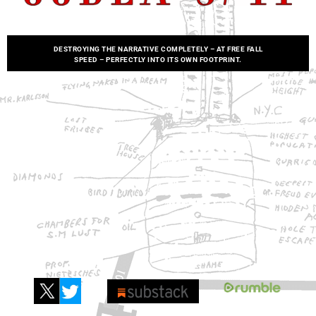
DESTROYING THE NARRATIVE COMPLETELY – AT FREE FALL
SPEED
–
PERFECTLY INTO ITS OWN FOOTPRINT.