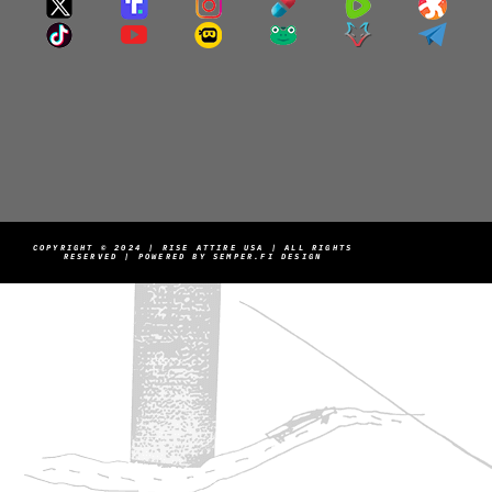
COPYRIGHT © 2024 | RISE ATTIRE USA | ALL RIGHTS
RESERVED | POWERED BY SEMPER.FI DESIGN