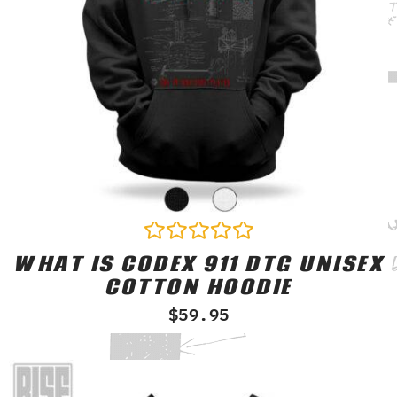
WHAT IS CODEX 911 DTG UNISEX
Rated
0
COTTON HOODIE
out
of
$
59.95
5