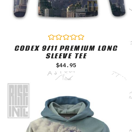
CODEX 9/11 PREMIUM LONG
Rated
0
SLEEVE TEE
out
of
$
44.95
5