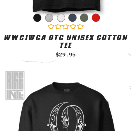
WWG1WGA DTG UNISEX COTTON
Rated
0
TEE
out
of
$
29.95
5