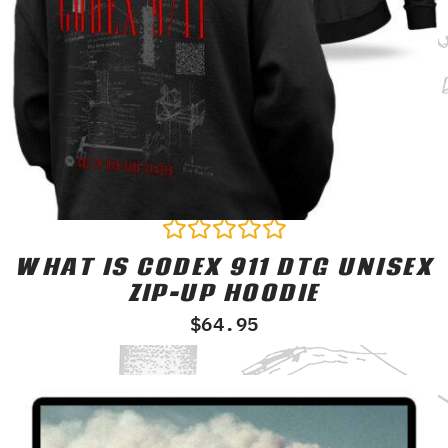
WHAT IS CODEX 911 DTG UNISEX
Rated
0
ZIP-UP HOODIE
out
of
$
64.95
5