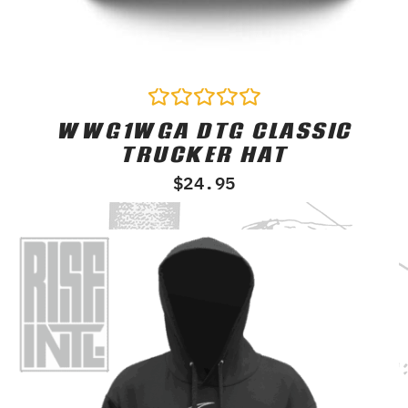
WWG1WGA DTG CLASSIC
Rated
0
TRUCKER HAT
out
of
$
24.95
5