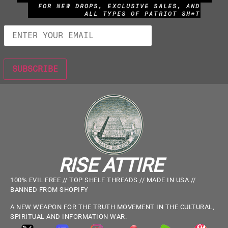
FOR NEW DROPS, EXCLUSIVE SALES, AND
ALL TYPES OF PATRIOT SH*T
RISE ATTIRE
100% EVIL FREE // TOP SHELF THREADS // MADE IN USA //
BANNED FROM SHOPIFY
A NEW WEAPON FOR THE TRUTH MOVEMENT IN THE CULTURAL,
SPIRITUAL AND INFORMATION WAR.