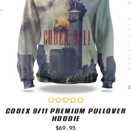
CODEX 9/11 PREMIUM PULLOVER
Rated
0
HOODIE
out
of
$
69.95
5