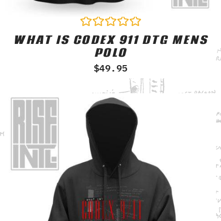
WHAT IS CODEX 911 DTG MENS
Rated
0
POLO
out
of
$
49.95
5