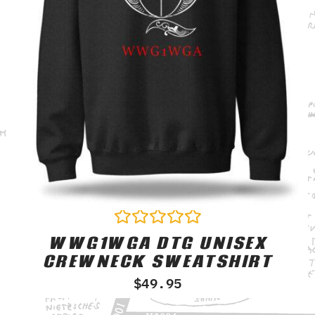
WWG1WGA DTG UNISEX
Rated
0
CREWNECK SWEATSHIRT
out
of
$
49.95
5