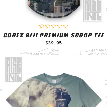
CODEX 9/11 PREMIUM SCOOP TEE
Rated
0
$
39.95
out
of
5