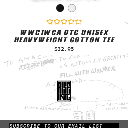
WWG1WGA DTG UNISEX
Rated
0
HEAVYWEIGHT COTTON TEE
out
of
$
32.95
5
SUBSCRIBE TO OUR EMAIL LIST