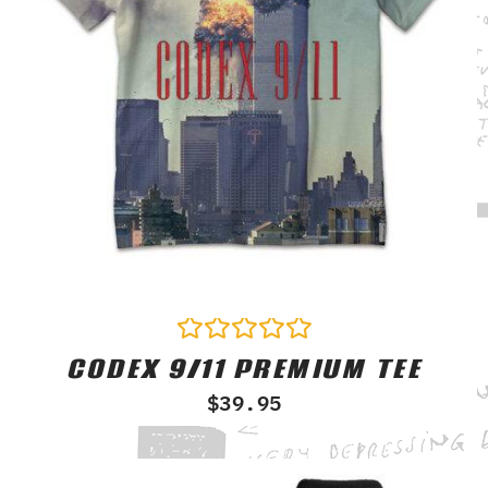
CODEX 9/11 PREMIUM TEE
Rated
0
$
39.95
out
of
5