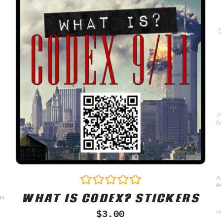
WHAT IS CODEX? STICKERS
Rated
0
$
3.00
out
of