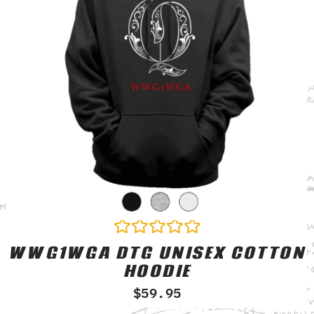
WWG1WGA DTG UNISEX COTTON
Rated
0
HOODIE
out
of
$
59.95
5