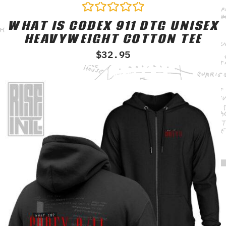
WHAT IS CODEX 911 DTG UNISEX
Rated
0
HEAVYWEIGHT COTTON TEE
out
of
$
32.95
5