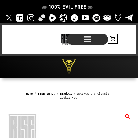
100% EVIL FREE
👁️
❌
👁️
❌
SHOP BY PRODUCT
SIGNATURE SERIES
#EVILFREELIFE BLOG
Home
/
RISE INTL.
/
BradCGZ
/ WWG1WGA DTG Classic
Trucker Hat