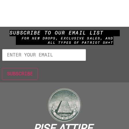
SUBSCRIBE TO OUR EMAIL LIST
FOR NEW DROPS, EXCLUSIVE SALES, AND
ALL TYPES OF PATRIOT SH*T
RISE ATTIRE