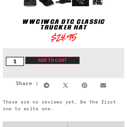
WWG1WGA DTG CLASSIC
TRUCKER HAT
$
24.95
ADD TO CART
Share :
There are no reviews yet. Be the first
one to write one.