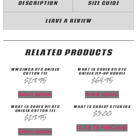
DESCRIPTION
SIZE GUIDE
LEAVE A REVIEW
RELATED PRODUCTS
WWG1WGA DTG UNISEX
WHAT IS CODEX 911 DTG
COTTON TEE
UNISEX ZIP-UP HOODIE
$
29.95
$
64.95
Select options
Select options
WHAT IS CODEX 911 DTG
WHAT IS CODEX? STICKERS
UNISEX COTTON TEE
$
3.00
$
29.95
CLICK TO PURCHASE
Select options