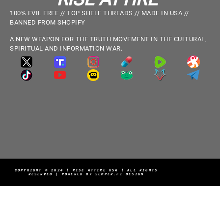
100% EVIL FREE // TOP SHELF THREADS // MADE IN USA //
BANNED FROM SHOPIFY
A NEW WEAPON FOR THE TRUTH MOVEMENT IN THE CULTURAL,
SPIRITUAL AND INFORMATION WAR.
COPYRIGHT © 2024 | RISE ATTIRE USA | ALL RIGHTS
RESERVED | POWERED BY SEMPER.FI DESIGN