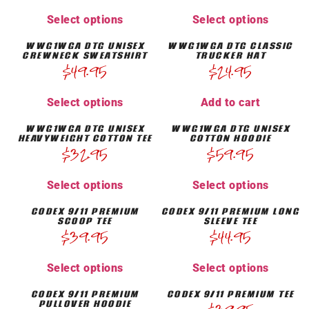
Select options
Select options
WWG1WGA DTG UNISEX
WWG1WGA DTG CLASSIC
CREWNECK SWEATSHIRT
TRUCKER HAT
$
49.95
$
24.95
Select options
Add to cart
WWG1WGA DTG UNISEX
WWG1WGA DTG UNISEX
HEAVYWEIGHT COTTON TEE
COTTON HOODIE
$
32.95
$
59.95
Select options
Select options
CODEX 9/11 PREMIUM
CODEX 9/11 PREMIUM LONG
SCOOP TEE
SLEEVE TEE
$
39.95
$
44.95
Select options
Select options
CODEX 9/11 PREMIUM
CODEX 9/11 PREMIUM TEE
PULLOVER HOODIE