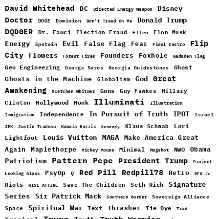
David Whitehead
DC
Disney
Directed Energy Weapon
Doctor
Donald Trump
DOGE
Dominion
Don't Tread On Me
DQDGER
Dr. Fauci
Election Fraud
Elon Musk
Ellen
Flip
Energy
Evil
False Flag
Fear
Epstein
Fidel Castro
City
Flowers
Foxhole
Founders
Forest Fires
Gadsden Flag
Geo Engineering
Ghost
George Soros
Georgia Guidestones
Great
God
Ghosts in the Machine
Globalism
Awakening
Guns
Guy Fawkes
Hillary
Gretchen Whitmer
Illuminati
Hollywood
Honk
Clinton
Illustration
In Pursuit of Truth
IPOT
Independence
Israel
Immigration
Lori
Klaus Schwab
JFK
Justin Trudeau
Kamala Harris
Kennedy
Louis Vuitton
MAGA
Make America Great
Lightfoot
Maplethorpe
Again
Minimal
Obama
NWO
Mickey Mouse
Mugshot
Pattern
Pepe
Patriotism
President Trump
Project
Red Pill
Redpill78
PsyOp
Retro
Q
Looking Glass
RFK Jr
Signature
Riots
Seth Rich
Save The Children
RISE ATTIRE
Sir Patrick Mack
Series
Sovereign Alliance
Southern Border
Spiritual War
Text
Thrasher
Space
Tie Dye
Trad
Trump