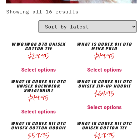
Showing all 16 results
WWG1WGA DTG UNISEX
WHAT IS CODEX 911 DTG
COTTON TEE
MENS POLO
$
29.95
$
49.95
Select options
Select options
WHAT IS CODEX 911 DTG
WHAT IS CODEX 911 DTG
UNISEX CREWNECK
UNISEX ZIP-UP HOODIE
SWEATSHIRT
$
64.95
$
49.95
Select options
Select options
WHAT IS CODEX 911 DTG
WHAT IS CODEX 911 DTG
UNISEX COTTON HOODIE
UNISEX COTTON TEE
$
59.95
$
29.95