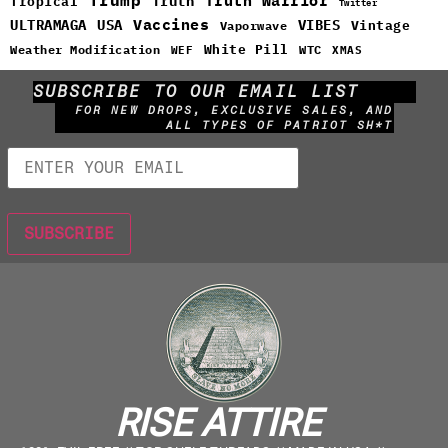
Truth Warrior
Truth
Tropical
Twitter
Vaccines
ULTRAMAGA
USA
VIBES
Vintage
Vaporwave
White Pill
WTC
Weather Modification
WEF
XMAS
SUBSCRIBE TO OUR EMAIL LIST
FOR NEW DROPS, EXCLUSIVE SALES, AND
ALL TYPES OF PATRIOT SH*T
RISE ATTIRE