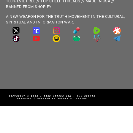
100% EVIL FREE // TOP SHELF THREADS // MADE IN USA //
BANNED FROM SHOPIFY
A NEW WEAPON FOR THE TRUTH MOVEMENT IN THE CULTURAL,
SPIRITUAL AND INFORMATION WAR.
COPYRIGHT © 2024 | RISE ATTIRE USA | ALL RIGHTS
RESERVED | POWERED BY SEMPER.FI DESIGN