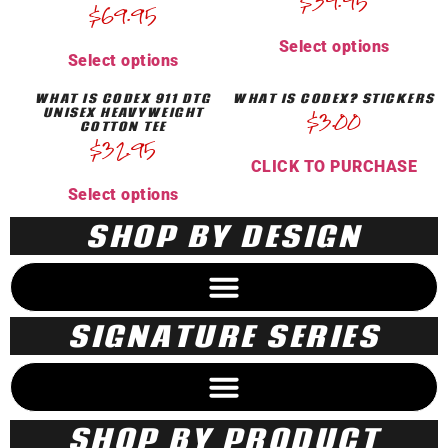
$
39.95
$
69.95
Select options
Select options
WHAT IS CODEX 911 DTG
WHAT IS CODEX? STICKERS
UNISEX HEAVYWEIGHT
$
3.00
COTTON TEE
$
32.95
CLICK TO PURCHASE
Select options
SHOP BY DESIGN
SIGNATURE SERIES
SHOP BY PRODUCT