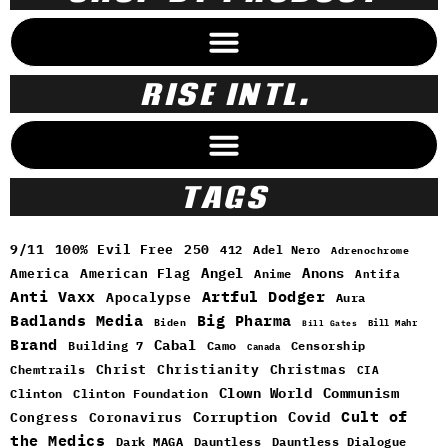
RISE INTL.
TAGS
9/11
100% Evil Free
250
412
Adel Nero
Adrenochrome
Angel
Anons
America
American Flag
Anime
Antifa
Anti Vaxx
Artful Dodger
Apocalypse
Aura
Badlands Media
Big Pharma
Biden
Bill Mahr
Bill Gates
Brand
Cabal
Building 7
Camo
Censorship
Canada
Christ
Christianity
Christmas
Chemtrails
CIA
Clown World
Communism
Clinton
Clinton Foundation
Cult of
Congress
Corruption
Covid
Coronavirus
the Medics
Dark MAGA
Dauntless
Dauntless Dialogue