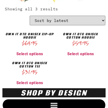
Showing all 3 results
OWN IT DTG UNISEX ZIP-UP
OWN IT DTG UNISEX
HOODIE
COTTON HOODIE
$
64.95
$
59.95
Select options
Select options
OWN IT DTG UNISEX
COTTON TEE
$
31.95
Select options
SHOP BY DESIGN