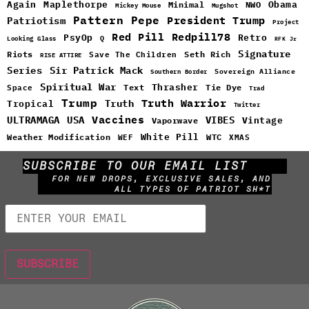
Maplethorpe
Again
Minimal
Obama
NWO
Mickey Mouse
Mugshot
Pattern
Pepe
Patriotism
President Trump
Project
Red Pill
Redpill78
PsyOp
Retro
Q
Looking Glass
RFK Jr
Signature
Riots
Seth Rich
Save The Children
RISE ATTIRE
Sir Patrick Mack
Series
Sovereign Alliance
Southern Border
Spiritual War
Text
Thrasher
Space
Tie Dye
Trad
Trump
Truth Warrior
Truth
Tropical
Twitter
Vaccines
ULTRAMAGA
USA
VIBES
Vintage
Vaporwave
White Pill
WTC
Weather Modification
WEF
XMAS
SUBSCRIBE TO OUR EMAIL LIST
FOR NEW DROPS, EXCLUSIVE SALES, AND
ALL TYPES OF PATRIOT SH*T