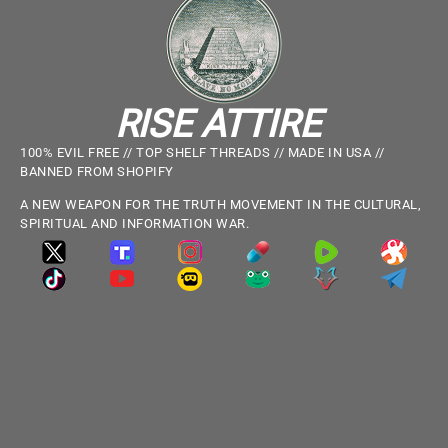
RISE ATTIRE
100% EVIL FREE // TOP SHELF THREADS // MADE IN USA //
BANNED FROM SHOPIFY
A NEW WEAPON FOR THE TRUTH MOVEMENT IN THE CULTURAL,
SPIRITUAL AND INFORMATION WAR.