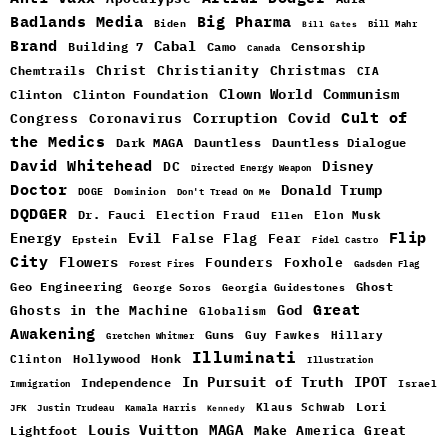
Badlands Media
Big Pharma
Biden
Bill Mahr
Bill Gates
Brand
Cabal
Building 7
Camo
Censorship
Canada
Christ
Christianity
Christmas
Chemtrails
CIA
Clown World
Communism
Clinton
Clinton Foundation
Cult of
Congress
Corruption
Covid
Coronavirus
the Medics
Dark MAGA
Dauntless
Dauntless Dialogue
David Whitehead
DC
Disney
Directed Energy Weapon
Doctor
Donald Trump
DOGE
Dominion
Don't Tread On Me
DQDGER
Dr. Fauci
Election Fraud
Elon Musk
Ellen
Flip
Energy
Evil
False Flag
Fear
Epstein
Fidel Castro
City
Flowers
Foxhole
Founders
Forest Fires
Gadsden Flag
Geo Engineering
Ghost
George Soros
Georgia Guidestones
Great
God
Ghosts in the Machine
Globalism
Awakening
Guns
Guy Fawkes
Hillary
Gretchen Whitmer
Illuminati
Hollywood
Honk
Clinton
Illustration
In Pursuit of Truth
IPOT
Independence
Israel
Immigration
Lori
Klaus Schwab
JFK
Justin Trudeau
Kamala Harris
Kennedy
Louis Vuitton
MAGA
Make America Great
Lightfoot