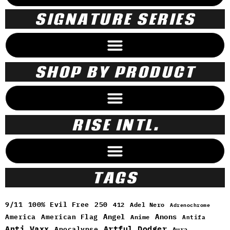
SIGNATURE SERIES
SHOP BY PRODUCT
RISE INTL.
TAGS
9/11
100% Evil Free
250
412
Adel Nero
Adrenochrome
Angel
Anons
America
American Flag
Anime
Antifa
Anti Vaxx
Artful Dodger
Apocalypse
Aura