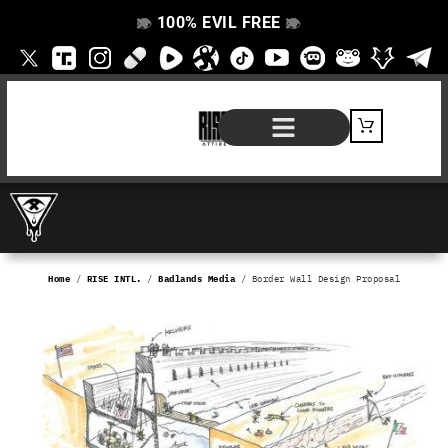
100% EVIL FREE
👁️
❌
👁️
❌
SHOP BY PRODUCT
SIGNATURE SERIES
#EVILFREELIFE BLOG
Home
/
RISE INTL.
/
Badlands Media
/ Border Wall Design Proposal