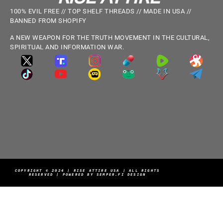
100% EVIL FREE // TOP SHELF THREADS // MADE IN USA //
BANNED FROM SHOPIFY
A NEW WEAPON FOR THE TRUTH MOVEMENT IN THE CULTURAL,
SPIRITUAL AND INFORMATION WAR.
COPYRIGHT © 2024 | RISE ATTIRE USA | ALL RIGHTS
RESERVED | POWERED BY SEMPER.FI DESIGN