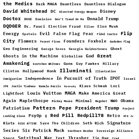
the Medics
Dark MAGA
Dauntless
Dauntless Dialogue
David Whitehead
DC
Disney
Directed Energy Weapon
Doctor
Donald Trump
DOGE
Dominion
Don't Tread On Me
DQDGER
Dr. Fauci
Election Fraud
Elon Musk
Ellen
Flip
Energy
Evil
False Flag
Fear
Epstein
Fidel Castro
City
Flowers
Foxhole
Founders
Forest Fires
Gadsden Flag
Geo Engineering
Ghost
George Soros
Georgia Guidestones
Great
God
Ghosts in the Machine
Globalism
Awakening
Guns
Guy Fawkes
Hillary
Gretchen Whitmer
Illuminati
Hollywood
Honk
Clinton
Illustration
In Pursuit of Truth
IPOT
Independence
Israel
Immigration
Lori
Klaus Schwab
JFK
Justin Trudeau
Kamala Harris
Kennedy
Louis Vuitton
MAGA
Make America Great
Lightfoot
Maplethorpe
Again
Minimal
Obama
NWO
Mickey Mouse
Mugshot
Pattern
Pepe
Patriotism
President Trump
Project
Red Pill
Redpill78
PsyOp
Retro
Q
Looking Glass
RFK Jr
Signature
Riots
Seth Rich
Save The Children
RISE ATTIRE
Sir Patrick Mack
Series
Sovereign Alliance
Southern Border
Spiritual War
Text
Thrasher
Space
Tie Dye
Trad