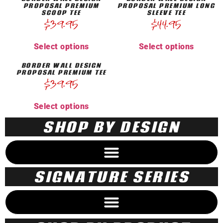
PROPOSAL PREMIUM
PROPOSAL PREMIUM LONG
SCOOP TEE
SLEEVE TEE
$
39.95
$
44.95
Select options
Select options
BORDER WALL DESIGN
PROPOSAL PREMIUM TEE
$
39.95
Select options
SHOP BY DESIGN
SIGNATURE SERIES