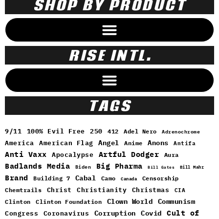
SHOP BY PRODUCT
RISE INTL.
TAGS
9/11
100% Evil Free
250
412
Adel Nero
Adrenochrome
Angel
Anons
America
American Flag
Anime
Antifa
Anti Vaxx
Artful Dodger
Apocalypse
Aura
Badlands Media
Big Pharma
Biden
Bill Mahr
Bill Gates
Brand
Cabal
Building 7
Camo
Censorship
Canada
Christ
Christianity
Christmas
Chemtrails
CIA
Clown World
Communism
Clinton
Clinton Foundation
Cult of
Congress
Corruption
Covid
Coronavirus