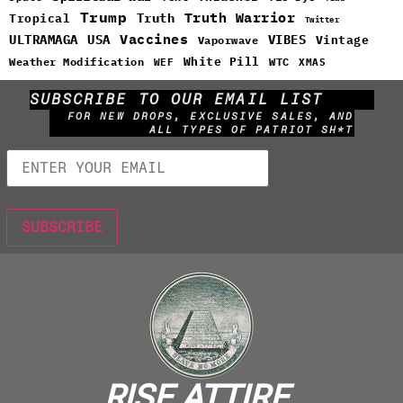
Trump
Truth Warrior
Truth
Tropical
Twitter
Vaccines
ULTRAMAGA
USA
VIBES
Vintage
Vaporwave
White Pill
WTC
Weather Modification
WEF
XMAS
SUBSCRIBE TO OUR EMAIL LIST
FOR NEW DROPS, EXCLUSIVE SALES, AND
ALL TYPES OF PATRIOT SH*T
RISE ATTIRE