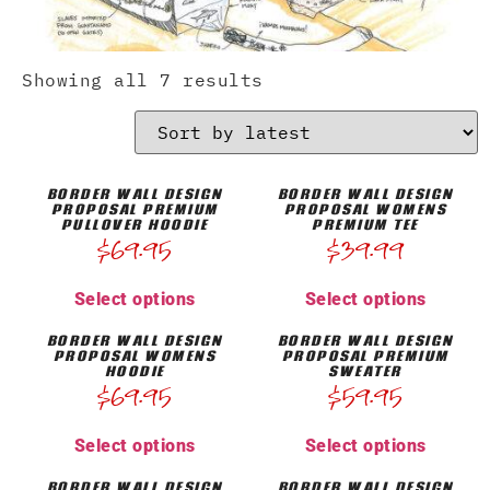
Showing all 7 results
BORDER WALL DESIGN
BORDER WALL DESIGN
PROPOSAL PREMIUM
PROPOSAL WOMENS
PULLOVER HOODIE
PREMIUM TEE
$
69.95
$
39.99
Select options
Select options
BORDER WALL DESIGN
BORDER WALL DESIGN
PROPOSAL WOMENS
PROPOSAL PREMIUM
HOODIE
SWEATER
$
69.95
$
59.95
Select options
Select options
BORDER WALL DESIGN
BORDER WALL DESIGN