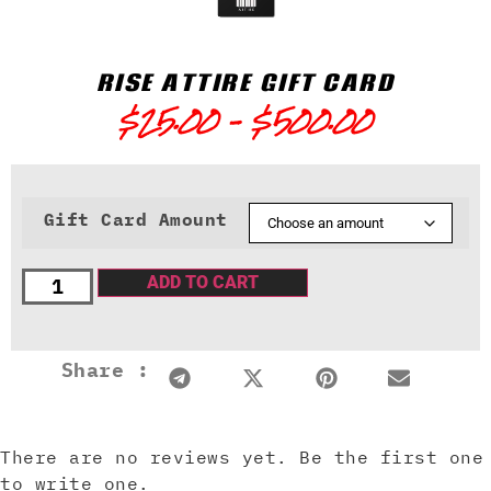
RISE ATTIRE GIFT CARD
$
25.00
–
$
500.00
Gift Card Amount
ADD TO CART
Share :
There are no reviews yet. Be the first one
to write one.