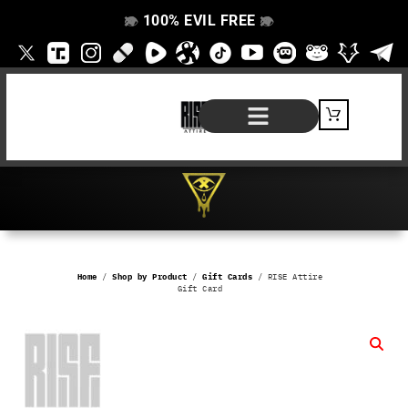
100% EVIL FREE
👁️
❌
👁️
❌
SHOP BY PRODUCT
SIGNATURE SERIES
#EVILFREELIFE BLOG
Home
/
Shop by Product
/
Gift Cards
/ RISE Attire
Gift Card