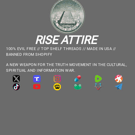
RISE ATTIRE
100% EVIL FREE // TOP SHELF THREADS // MADE IN USA //
BANNED FROM SHOPIFY
A NEW WEAPON FOR THE TRUTH MOVEMENT IN THE CULTURAL,
SPIRITUAL AND INFORMATION WAR.