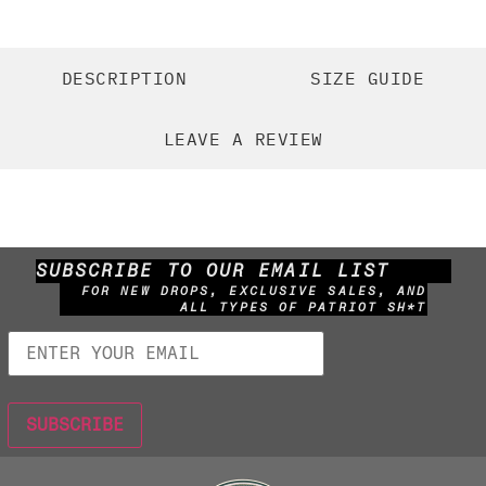
DESCRIPTION
SIZE GUIDE
LEAVE A REVIEW
SUBSCRIBE TO OUR EMAIL LIST
FOR NEW DROPS, EXCLUSIVE SALES, AND
ALL TYPES OF PATRIOT SH*T