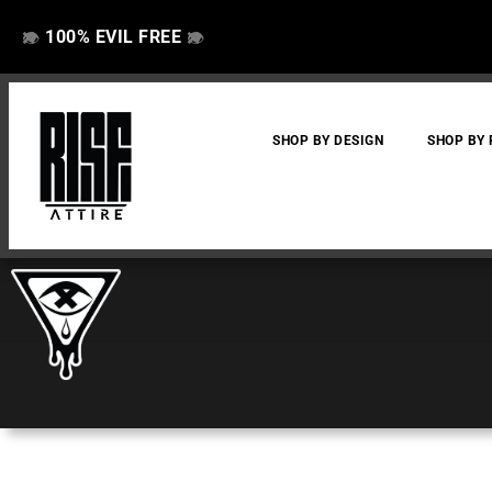
100% EVIL FREE
👁️
❌
👁️
❌
SHOP BY DESIGN
SHOP BY