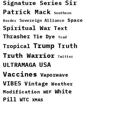
Sir
Signature Series
Patrick Mack
Southern
Space
Sovereign Alliance
Border
Spiritual War
Text
Thrasher
Tie Dye
Trad
Trump
Truth
Tropical
Truth Warrior
Twitter
ULTRAMAGA
USA
Vaccines
Vaporwave
VIBES
Vintage
Weather
White
Modification
WEF
Pill
WTC
XMAS