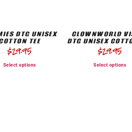
IES DTG UNISEX
CLOWNWORLD VI
COTTON TEE
DTG UNISEX COTT
$
29.95
$
29.95
Select options
Select options