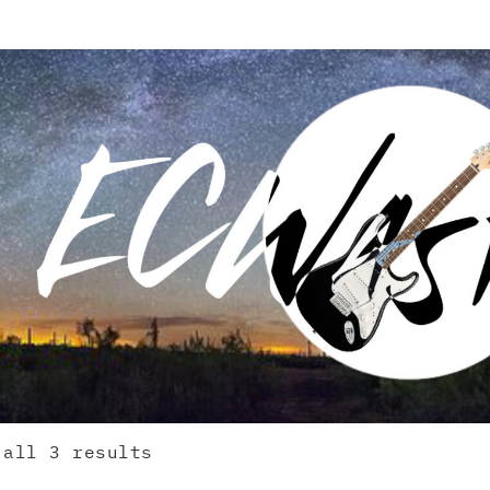
 all 3 results