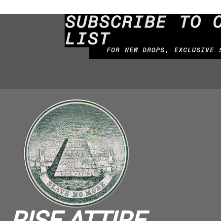
SUBSCRIBE TO 
LIST
FOR NEW DROPS, EXCLUSIVE 
RISE ATTIRE