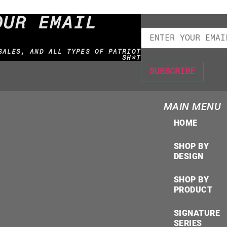
OUR EMAIL
SALES, AND ALL TYPES OF PATRIOT
SH*T
MAIN MENU
HOME
SHOP BY
DESIGN
SHOP BY
PRODUCT
SIGNATURE
SERIES