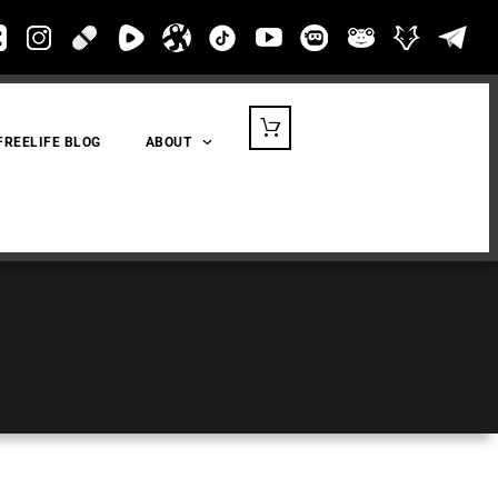
FREELIFE BLOG
ABOUT