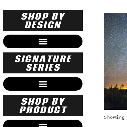
SHOP BY
DESIGN
SECRET ADVENTURES OF MARGARET TRUDEAU
SIGNATURE
SERIES
SHOP BY
PRODUCT
Showing