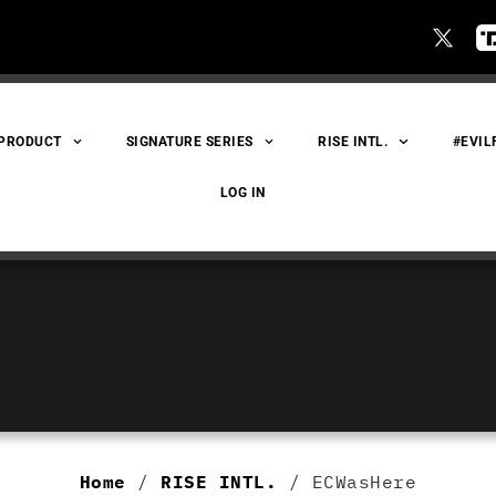
 PRODUCT
SIGNATURE SERIES
RISE INTL.
#EVIL
LOG IN
Home
/
RISE INTL.
/ ECWasHere