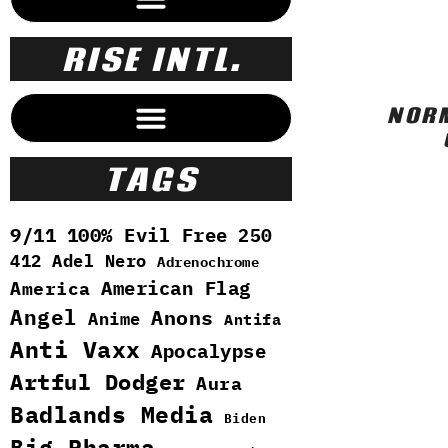
RISE INTL.
NORM
OUR CLOAKED UNSEEN WORLD
TAGS
9/11
100% Evil Free
250
412
Adel Nero
Adrenochrome
American Flag
America
Angel
Anons
Anime
Antifa
Anti Vaxx
Apocalypse
Artful Dodger
Aura
Badlands Media
Biden
Big Pharma