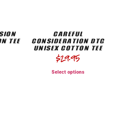
SION
CAREFUL
ON TEE
CONSIDERATION DTG
UNISEX COTTON TEE
$
29.95
Select options