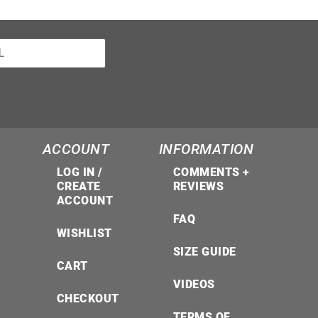
ACCOUNT
INFORMATION
LOG IN /
COMMENTS +
CREATE
REVIEWS
ACCOUNT
FAQ
WISHLIST
SIZE GUIDE
CART
VIDEOS
CHECKOUT
TERMS OF