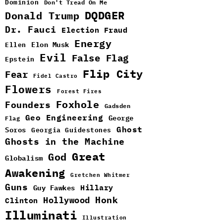
Dominion
Don't Tread On Me
DQDGER
Donald Trump
Dr. Fauci
Election Fraud
Energy
Elon Musk
Ellen
Evil
False Flag
Epstein
Flip City
Fear
Fidel Castro
Flowers
Forest Fires
Foxhole
Founders
Gadsden
Geo Engineering
George
Flag
Ghost
Soros
Georgia Guidestones
Ghosts in the Machine
Great
God
Globalism
Awakening
Gretchen Whitmer
Guns
Guy Fawkes
Hillary
Hollywood
Honk
Clinton
Illuminati
Illustration