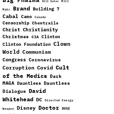
Bill
Bill Gates
Brand
Building 7
Mahr
Cabal
Camo
Canada
Censorship
Chemtrails
Christ
Christianity
Christmas
Clinton
CIA
Clown
Clinton Foundation
World
Communism
Congress
Coronavirus
Cult
Covid
Corruption
of the Medics
Dark
MAGA
Dauntless
Dauntless
David
Dialogue
Whitehead
DC
Directed Energy
Doctor
Disney
DOGE
Weapon