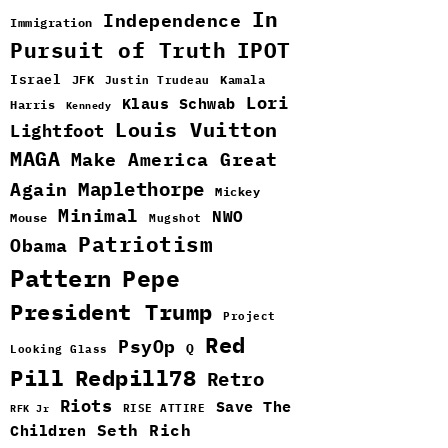
In
Independence
Immigration
Pursuit of Truth
IPOT
Israel
JFK
Kamala
Justin Trudeau
Lori
Klaus Schwab
Harris
Kennedy
Louis Vuitton
Lightfoot
MAGA
Make America Great
Maplethorpe
Again
Mickey
Minimal
NWO
Mouse
Mugshot
Patriotism
Obama
Pattern
Pepe
President Trump
Project
Red
PsyOp
Q
Looking Glass
Pill
Redpill78
Retro
Riots
Save The
RISE ATTIRE
RFK Jr
Seth Rich
Children