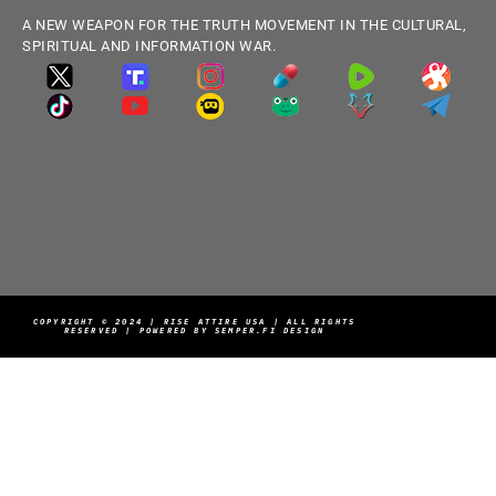
A NEW WEAPON FOR THE TRUTH MOVEMENT IN THE CULTURAL,
SPIRITUAL AND INFORMATION WAR.
COPYRIGHT © 2024 | RISE ATTIRE USA | ALL RIGHTS
RESERVED | POWERED BY SEMPER.FI DESIGN