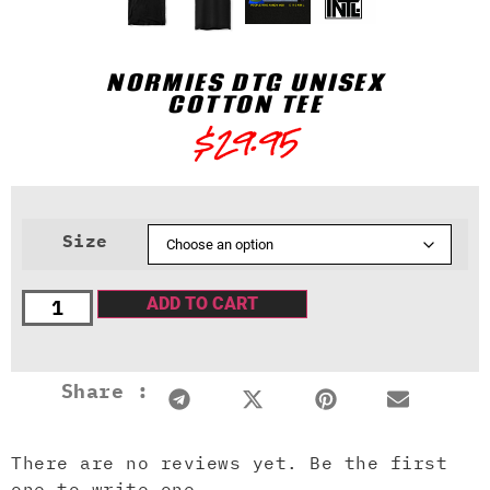
NORMIES DTG UNISEX
COTTON TEE
$
29.95
Size
ADD TO CART
Share :
There are no reviews yet. Be the first
one to write one.