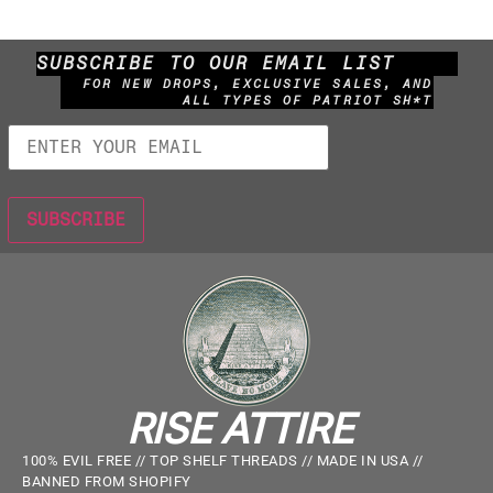
SUBSCRIBE TO OUR EMAIL LIST
FOR NEW DROPS, EXCLUSIVE SALES, AND
ALL TYPES OF PATRIOT SH*T
RISE ATTIRE
100% EVIL FREE // TOP SHELF THREADS // MADE IN USA //
BANNED FROM SHOPIFY