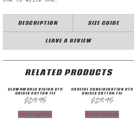
DESCRIPTION
SIZE GUIDE
LEAVE A REVIEW
RELATED PRODUCTS
CLOWNWORLD VISION DTG
CAREFUL CONSIDERATION DTG
UNISEX COTTON TEE
UNISEX COTTON TEE
$
29.95
$
29.95
Select options
Select options