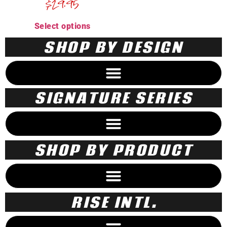
$
29.95
Select options
SHOP BY DESIGN
SIGNATURE SERIES
SHOP BY PRODUCT
RISE INTL.