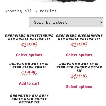
Showing all 5 results
CHOPSITMC HOMESTEADING
CHOPSITMC DISCERNMENT
DTG UNISEX COTTON TEE
DTG UNISEX COTTON TEE
$
29.95
$
29.95
Select options
Select options
CHOPSITMC NOT TO BE
CHOPSITMC NOT TO BE
READ BEACH TOWEL
READ DTG UNISEX COTTON
TEE
$
29.95
$
29.95
Add to cart
Select options
CHOPSITMC OFF DUTY
SUPER HERO UNISEX
COTTON TEE