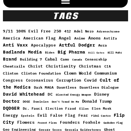
TAGS
9/11
100% Evil Free
250
412
Adel Nero
Adrenochrome
Angel
Anons
America
American Flag
Anime
Antifa
Anti Vaxx
Artful Dodger
Apocalypse
Aura
Badlands Media
Big Pharma
Biden
Bill Mahr
Bill Gates
Brand
Cabal
Building 7
Camo
Censorship
Canada
Christ
Christianity
Christmas
Chemtrails
CIA
Clown World
Communism
Clinton
Clinton Foundation
Cult of
Congress
Corruption
Covid
Coronavirus
the Medics
Dark MAGA
Dauntless
Dauntless Dialogue
David Whitehead
DC
Disney
Directed Energy Weapon
Doctor
Donald Trump
DOGE
Dominion
Don't Tread On Me
DQDGER
Dr. Fauci
Election Fraud
Elon Musk
Ellen
Flip
Energy
Evil
False Flag
Fear
Epstein
Fidel Castro
City
Flowers
Foxhole
Founders
Forest Fires
Gadsden Flag
Geo Engineering
Ghost
George Soros
Georgia Guidestones