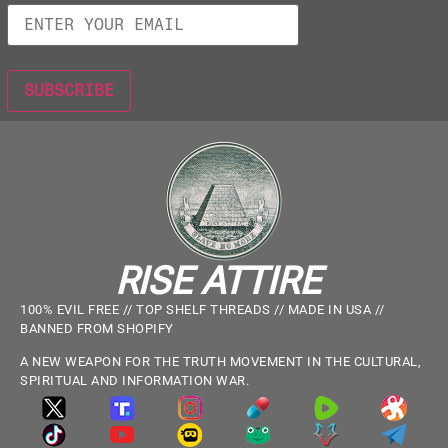
RISE ATTIRE
100% EVIL FREE // TOP SHELF THREADS // MADE IN USA //
BANNED FROM SHOPIFY
A NEW WEAPON FOR THE TRUTH MOVEMENT IN THE CULTURAL,
SPIRITUAL AND INFORMATION WAR.