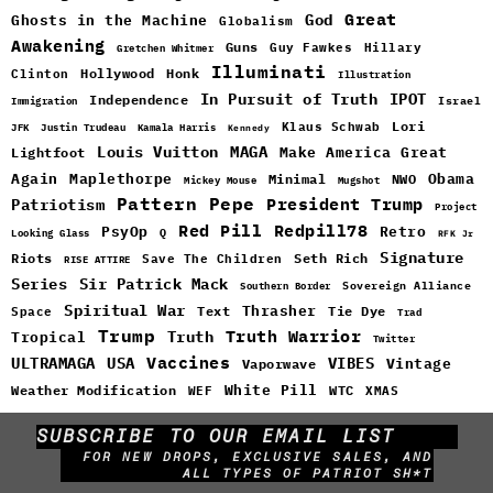
Great
God
Ghosts in the Machine
Globalism
Awakening
Guns
Guy Fawkes
Hillary
Gretchen Whitmer
Illuminati
Hollywood
Honk
Clinton
Illustration
In Pursuit of Truth
IPOT
Independence
Israel
Immigration
Lori
Klaus Schwab
JFK
Justin Trudeau
Kamala Harris
Kennedy
Louis Vuitton
MAGA
Make America Great
Lightfoot
Maplethorpe
Again
Minimal
Obama
NWO
Mickey Mouse
Mugshot
Pattern
Pepe
Patriotism
President Trump
Project
Red Pill
Redpill78
PsyOp
Retro
Q
Looking Glass
RFK Jr
Signature
Riots
Seth Rich
Save The Children
RISE ATTIRE
Sir Patrick Mack
Series
Sovereign Alliance
Southern Border
Spiritual War
Text
Thrasher
Space
Tie Dye
Trad
Trump
Truth Warrior
Truth
Tropical
Twitter
Vaccines
ULTRAMAGA
USA
VIBES
Vintage
Vaporwave
White Pill
WTC
Weather Modification
WEF
XMAS
SUBSCRIBE TO OUR EMAIL LIST
FOR NEW DROPS, EXCLUSIVE SALES, AND
ALL TYPES OF PATRIOT SH*T