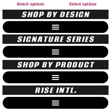
Select options
Select options
SHOP BY DESIGN
SIGNATURE SERIES
SHOP BY PRODUCT
RISE INTL.