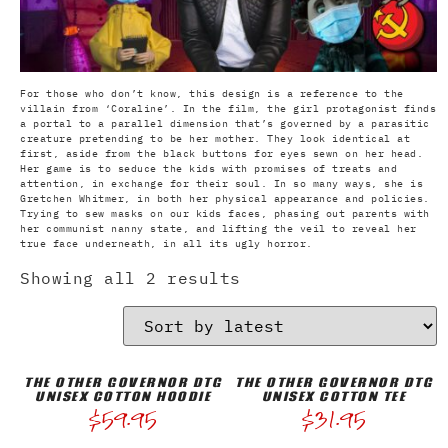
For those who don’t know, this design is a reference to the
villain from ‘Coraline’. In the film, the girl protagonist finds
a portal to a parallel dimension that’s governed by a parasitic
creature pretending to be her mother. They look identical at
first, aside from the black buttons for eyes sewn on her head.
Her game is to seduce the kids with promises of treats and
attention, in exchange for their soul. In so many ways, she is
Gretchen Whitmer, in both her physical appearance and policies.
Trying to sew masks on our kids faces, phasing out parents with
her communist nanny state, and lifting the veil to reveal her
true face underneath, in all its ugly horror.
Showing all 2 results
THE OTHER GOVERNOR DTG
THE OTHER GOVERNOR DTG
UNISEX COTTON HOODIE
UNISEX COTTON TEE
$
59.95
$
31.95