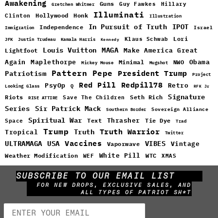
Awakening
Guns
Guy Fawkes
Hillary
Gretchen Whitmer
Illuminati
Hollywood
Honk
Clinton
Illustration
In Pursuit of Truth
IPOT
Independence
Israel
Immigration
Lori
Klaus Schwab
JFK
Justin Trudeau
Kamala Harris
Kennedy
Louis Vuitton
MAGA
Make America Great
Lightfoot
Maplethorpe
Again
Minimal
Obama
NWO
Mickey Mouse
Mugshot
Pattern
Pepe
Patriotism
President Trump
Project
Red Pill
Redpill78
PsyOp
Retro
Q
Looking Glass
RFK Jr
Signature
Riots
Seth Rich
Save The Children
RISE ATTIRE
Sir Patrick Mack
Series
Sovereign Alliance
Southern Border
Spiritual War
Text
Thrasher
Space
Tie Dye
Trad
Trump
Truth Warrior
Truth
Tropical
Twitter
Vaccines
ULTRAMAGA
USA
VIBES
Vintage
Vaporwave
White Pill
WTC
Weather Modification
WEF
XMAS
SUBSCRIBE TO OUR EMAIL LIST
FOR NEW DROPS, EXCLUSIVE SALES, AND
ALL TYPES OF PATRIOT SH*T