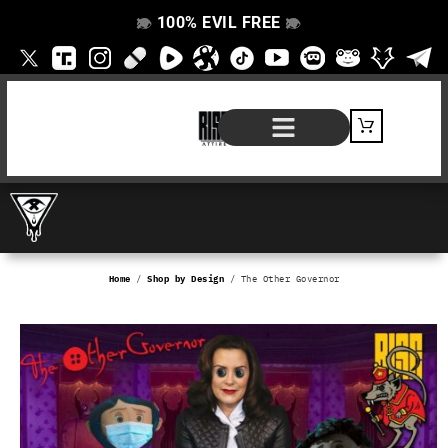
100% EVIL FREE
👁️
❌
👁️
❌
SHOP BY PRODUCT
SIGNATURE SERIES
#EVILFREELIFE BLOG
Home
/
Shop by Design
/ The Other Governor