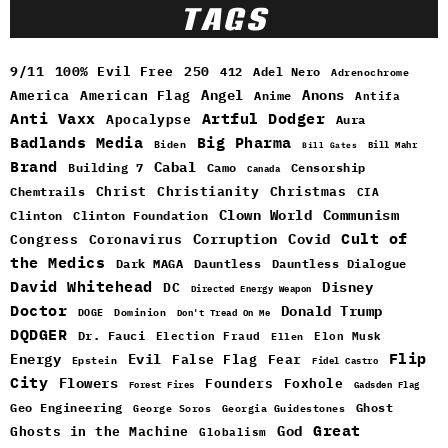
TAGS
9/11
100% Evil Free
250
412
Adel Nero
Adrenochrome
Angel
Anons
America
American Flag
Anime
Antifa
Anti Vaxx
Artful Dodger
Apocalypse
Aura
Badlands Media
Big Pharma
Biden
Bill Mahr
Bill Gates
Brand
Cabal
Building 7
Camo
Censorship
Canada
Christ
Christianity
Christmas
Chemtrails
CIA
Clown World
Communism
Clinton
Clinton Foundation
Cult of
Congress
Corruption
Covid
Coronavirus
the Medics
Dark MAGA
Dauntless
Dauntless Dialogue
David Whitehead
DC
Disney
Directed Energy Weapon
Doctor
Donald Trump
DOGE
Dominion
Don't Tread On Me
DQDGER
Dr. Fauci
Election Fraud
Elon Musk
Ellen
Flip
Energy
Evil
False Flag
Fear
Epstein
Fidel Castro
City
Flowers
Foxhole
Founders
Forest Fires
Gadsden Flag
Geo Engineering
Ghost
George Soros
Georgia Guidestones
Great
God
Ghosts in the Machine
Globalism