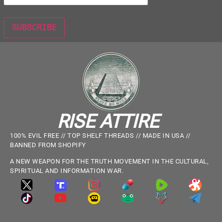
RISE ATTIRE
100% EVIL FREE // TOP SHELF THREADS // MADE IN USA //
BANNED FROM SHOPIFY
A NEW WEAPON FOR THE TRUTH MOVEMENT IN THE CULTURAL,
SPIRITUAL AND INFORMATION WAR.