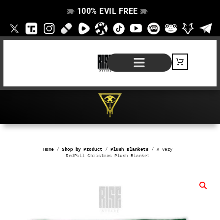
100% EVIL FREE
👁️
❌
👁️
❌
SHOP BY PRODUCT
SIGNATURE SERIES
#EVILFREELIFE BLOG
Home
/
Shop by Product
/
Plush Blankets
/ A Very
RedPill Christmas Plush Blanket