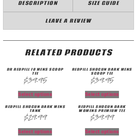
DESCRIPTION
SIZE GUIDE
LEAVE A REVIEW
RELATED PRODUCTS
DR REDPILL 78 MENS SCOOP
REDPILL SHOGUN DARK MENS
TEE
SCOOP TEE
$
39.95
$
39.95
Select options
Select options
REDPILL SHOGUN DARK MENS
REDPILL SHOGUN DARK
TANK
WOMENS PREMIUM TEE
$
29.99
$
39.99
Select options
Select options