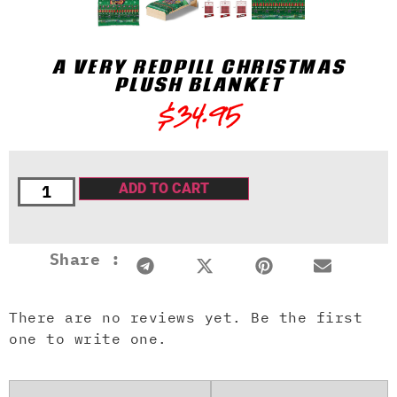
A VERY REDPILL CHRISTMAS
PLUSH BLANKET
$
34.95
ADD TO CART
Share :
There are no reviews yet. Be the first
one to write one.