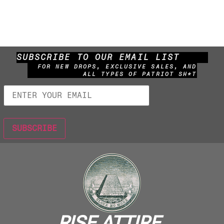
SUBSCRIBE TO OUR EMAIL LIST
FOR NEW DROPS, EXCLUSIVE SALES, AND
ALL TYPES OF PATRIOT SH*T
RISE ATTIRE