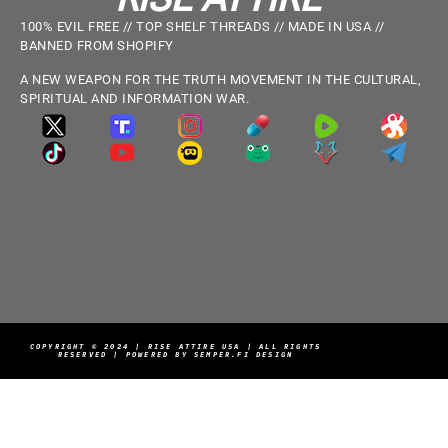
100% EVIL FREE // TOP SHELF THREADS // MADE IN USA //
BANNED FROM SHOPIFY
A NEW WEAPON FOR THE TRUTH MOVEMENT IN THE CULTURAL,
SPIRITUAL AND INFORMATION WAR.
COPYRIGHT © 2024 | RISE ATTIRE USA | ALL RIGHTS
RESERVED | POWERED BY SEMPER.FI DESIGN