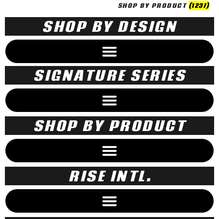
SHOP BY PRODUCT
(1237)
SHOP BY DESIGN
SIGNATURE SERIES
SHOP BY PRODUCT
RISE INTL.