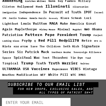
Awakening
Guns
Guy Fawkes
Hillary
Gretchen Whitmer
Illuminati
Hollywood
Honk
Clinton
Illustration
In Pursuit of Truth
IPOT
Independence
Israel
Immigration
Lori
Klaus Schwab
JFK
Justin Trudeau
Kamala Harris
Kennedy
Louis Vuitton
MAGA
Make America Great
Lightfoot
Maplethorpe
Again
Minimal
Obama
NWO
Mickey Mouse
Mugshot
Pattern
Pepe
Patriotism
President Trump
Project
Red Pill
Redpill78
PsyOp
Retro
Q
Looking Glass
RFK Jr
Signature
Riots
Seth Rich
Save The Children
RISE ATTIRE
Sir Patrick Mack
Series
Sovereign Alliance
Southern Border
Spiritual War
Text
Thrasher
Space
Tie Dye
Trad
Trump
Truth Warrior
Truth
Tropical
Twitter
Vaccines
ULTRAMAGA
USA
VIBES
Vintage
Vaporwave
White Pill
WTC
Weather Modification
WEF
XMAS
SUBSCRIBE TO OUR EMAIL LIST
FOR NEW DROPS, EXCLUSIVE SALES, AND
ALL TYPES OF PATRIOT SH*T