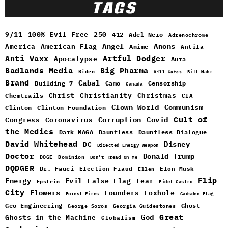
TAGS
9/11
100% Evil Free
250
412
Adel Nero
Adrenochrome
Angel
Anons
America
American Flag
Anime
Antifa
Anti Vaxx
Artful Dodger
Apocalypse
Aura
Badlands Media
Big Pharma
Biden
Bill Mahr
Bill Gates
Brand
Cabal
Building 7
Camo
Censorship
Canada
Christ
Christianity
Christmas
Chemtrails
CIA
Clown World
Communism
Clinton
Clinton Foundation
Cult of
Congress
Corruption
Covid
Coronavirus
the Medics
Dark MAGA
Dauntless
Dauntless Dialogue
David Whitehead
DC
Disney
Directed Energy Weapon
Doctor
Donald Trump
DOGE
Dominion
Don't Tread On Me
DQDGER
Dr. Fauci
Election Fraud
Elon Musk
Ellen
Flip
Energy
Evil
False Flag
Fear
Epstein
Fidel Castro
City
Flowers
Foxhole
Founders
Forest Fires
Gadsden Flag
Geo Engineering
Ghost
George Soros
Georgia Guidestones
Great
God
Ghosts in the Machine
Globalism