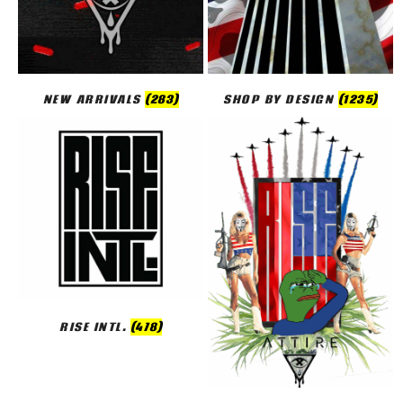
NEW ARRIVALS
(283)
SHOP BY DESIGN
(1235)
RISE INTL.
(478)