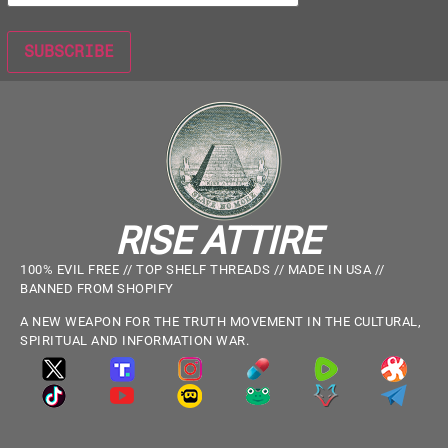
RISE ATTIRE
100% EVIL FREE // TOP SHELF THREADS // MADE IN USA //
BANNED FROM SHOPIFY
A NEW WEAPON FOR THE TRUTH MOVEMENT IN THE CULTURAL,
SPIRITUAL AND INFORMATION WAR.