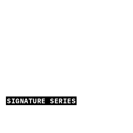
SIGNATURE SERIES