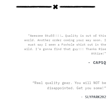
“Awesome Stuff!!!!… Quality is out of this
world. Another order coming your way soon. I
must say I seen a Foxhole shirt out in the
wild. I’m gonna find that guy!!! Thanks Rise
Attire!”
- CAP1Q
“Real quality gear. You will NOT be
disappointed. Get you some!”
- SLYPARK202