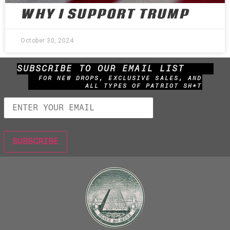
WHY I SUPPORT TRUMP
October 30, 2024
SUBSCRIBE TO OUR EMAIL LIST
FOR NEW DROPS, EXCLUSIVE SALES, AND
ALL TYPES OF PATRIOT SH*T