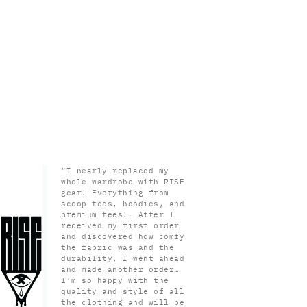
“I nearly replaced my
whole wardrobe with RISE
gear! Everything from
scoop tees, hoodies, and
premium tees!… After I
received my first order
and discovered how comfy
the fabric was and the
durability, I went ahead
and made another order…
I’m so happy with the
quality and style of all
the clothing and will be