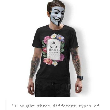
"I bought three different types of