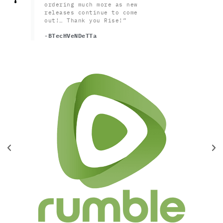
ordering much more as new
releases continue to come
out!… Thank you Rise!”
-BTecHVeNDeTTa