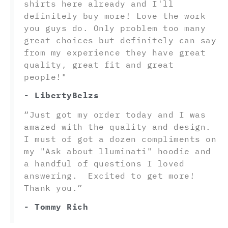
shirts here already and I'll
definitely buy more! Love the work
you guys do. Only problem too many
great choices but definitely can say
from my experience they have great
quality, great fit and great
people!"
- LibertyBelzs
“Just got my order today and I was
amazed with the quality and design.
I must of got a dozen compliments on
my "Ask about lluminati" hoodie and
a handful of questions I loved
answering. Excited to get more!
Thank you.”
- Tommy Rich