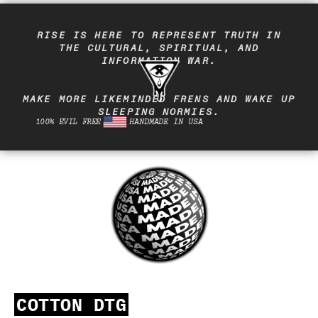
RISE IS HERE TO REPRESENT TRUTH IN
THE CULTURAL, SPIRITUAL, AND
INFORMATION WAR.
MAKE MORE LIKEMINDED FRENS AND WAKE UP
SLEEPING NORMIES.
100% EVIL FREE
HANDMADE IN USA
COTTON DTG