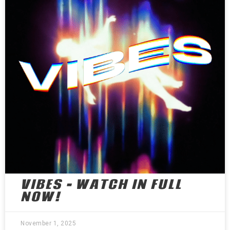
VIBES – WATCH IN FULL
NOW!
November 1, 2025