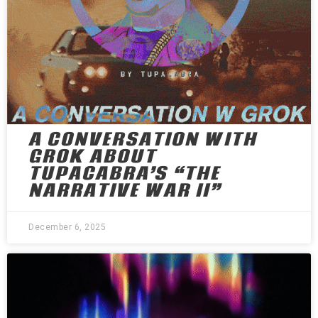
A CONVERSATION WITH
GROK ABOUT
TUPACABRA’S “THE
NARRATIVE WAR II”
December 6, 2025