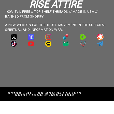
RISE ATTIRE
100% EVIL FREE // TOP SHELF THREADS // MADE IN USA //
BANNED FROM SHOPIFY
A NEW WEAPON FOR THE TRUTH MOVEMENT IN THE CULTURAL,
SPIRITUAL AND INFORMATION WAR.
COPYRIGHT © 2024 | RISE ATTIRE USA | ALL RIGHTS
RESERVED | POWERED BY SEMPER.FI DESIGN