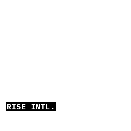
RISE INTL.