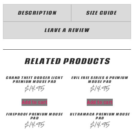
DESCRIPTION
SIZE GUIDE
LEAVE A REVIEW
RELATED PRODUCTS
GRAND THEFT DQDGER LIGHT
EVIL FREE SERIES 6 PREMIUM
PREMIUM MOUSE PAD
MOUSE PAD
$
14.95
$
14.95
Add to cart
Add to cart
FIREPROOF PREMIUM MOUSE
ULTRAMAGA PREMIUM MOUSE
PAD
PAD
$
14.95
$
14.95