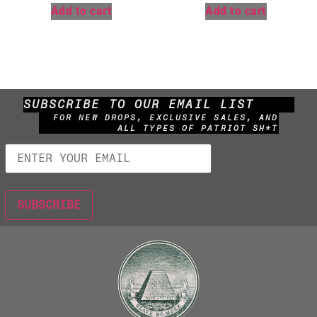
Add to cart
Add to cart
SUBSCRIBE TO OUR EMAIL LIST
FOR NEW DROPS, EXCLUSIVE SALES, AND
ALL TYPES OF PATRIOT SH*T