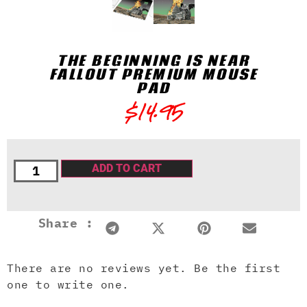
THE BEGINNING IS NEAR
FALLOUT PREMIUM MOUSE
PAD
$
14.95
ADD TO CART
Share :
There are no reviews yet. Be the first
one to write one.