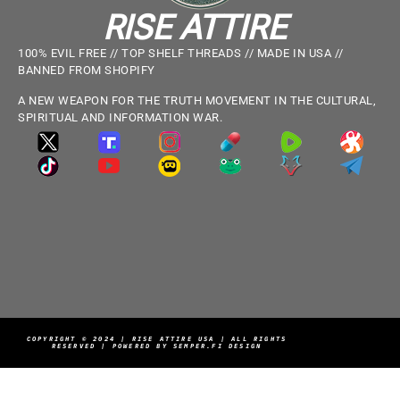
RISE ATTIRE
100% EVIL FREE // TOP SHELF THREADS // MADE IN USA //
BANNED FROM SHOPIFY
A NEW WEAPON FOR THE TRUTH MOVEMENT IN THE CULTURAL,
SPIRITUAL AND INFORMATION WAR.
COPYRIGHT © 2024 | RISE ATTIRE USA | ALL RIGHTS
RESERVED | POWERED BY SEMPER.FI DESIGN