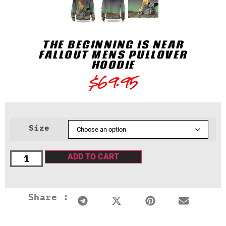
THE BEGINNING IS NEAR
FALLOUT MENS PULLOVER
HOODIE
$
69.95
Size
ADD TO CART
Share :