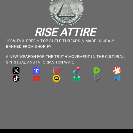
RISE ATTIRE
100% EVIL FREE // TOP SHELF THREADS // MADE IN USA //
BANNED FROM SHOPIFY
A NEW WEAPON FOR THE TRUTH MOVEMENT IN THE CULTURAL,
SPIRITUAL AND INFORMATION WAR.