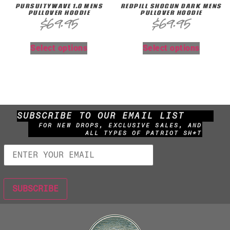
PURSUITYWAVE 1.0 MENS
REDPILL SHOGUN DARK MENS
PULLOVER HOODIE
PULLOVER HOODIE
$
69.95
$
69.95
Select options
Select options
SUBSCRIBE TO OUR EMAIL LIST
FOR NEW DROPS, EXCLUSIVE SALES, AND
ALL TYPES OF PATRIOT SH*T