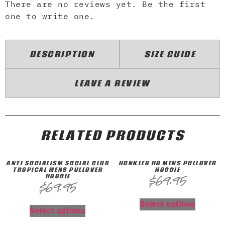
There are no reviews yet. Be the first
one to write one.
DESCRIPTION
SIZE GUIDE
LEAVE A REVIEW
RELATED PRODUCTS
ANTI SOCIALISM SOCIAL CLUB
HONKLER HD MENS PULLOVER
TROPICAL MENS PULLOVER
HOODIE
HOODIE
$
69.95
$
69.95
Select options
Select options