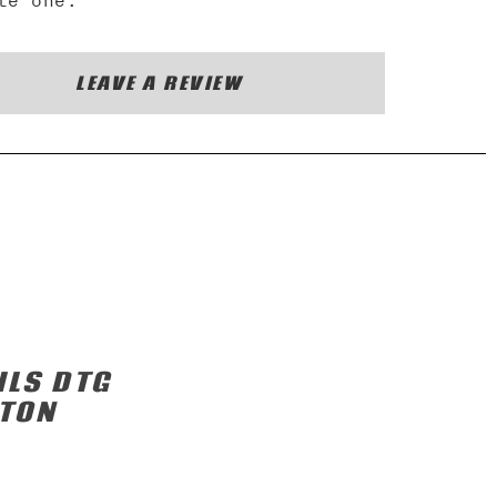
te one.
LEAVE A REVIEW
ILS DTG
TTON