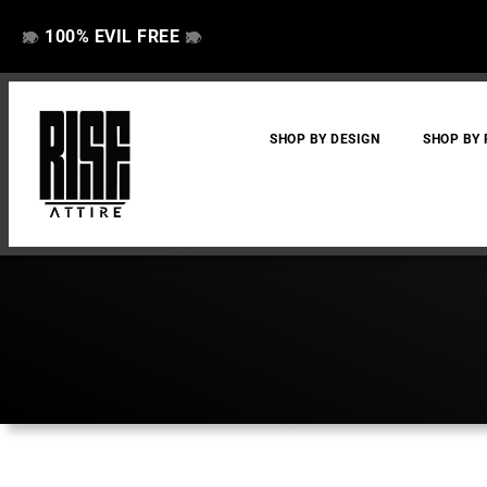
100% EVIL FREE
👁️
❌
👁️
❌
SHOP BY DESIGN
SHOP BY