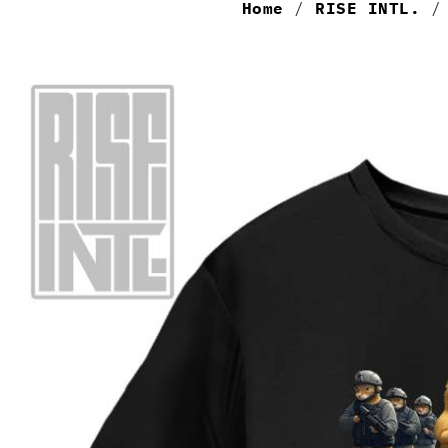
Home
/
RISE INTL.