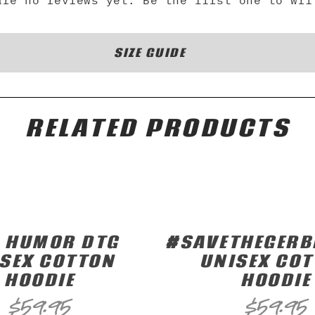
are no reviews yet. Be the first one to wri
SIZE GUIDE
RELATED PRODUCTS
 HUMOR DTG
#SAVETHEGERB
SEX COTTON
UNISEX CO
HOODIE
HOODIE
$
59.95
$
59.95