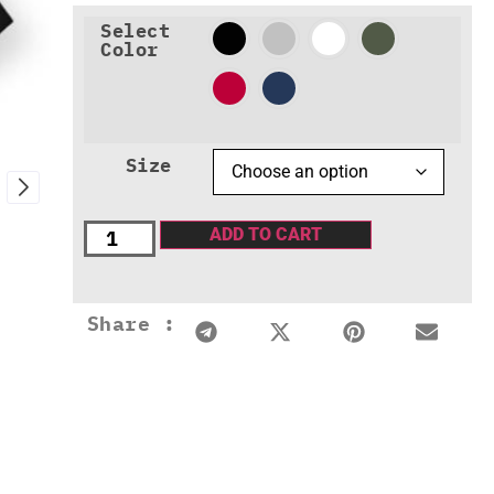
Select
Color
Size
ADD TO CART
Share :