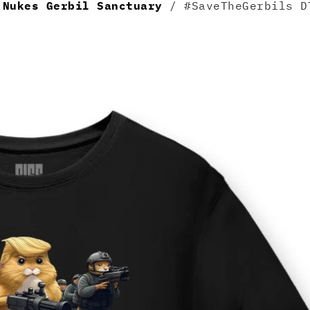
/
Nukes Gerbil Sanctuary
/ #SaveTheGerbils D