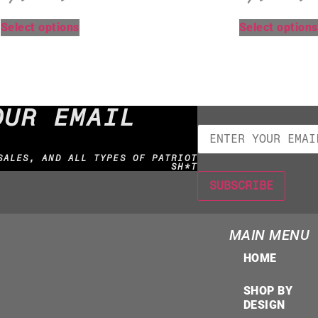
Select options
Select options
OUR EMAIL
SALES, AND ALL TYPES OF PATRIOT
SH*T
MAIN MENU
HOME
SHOP BY
DESIGN