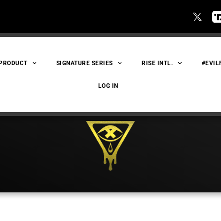
 PRODUCT
SIGNATURE SERIES
RISE INTL.
#EVIL
LOG IN