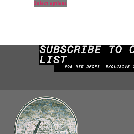
Select options
SUBSCRIBE TO 
LIST
FOR NEW DROPS, EXCLUSIVE 