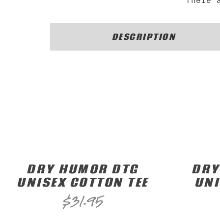
There 
DESCRIPTION
DRY HUMOR DTG
DRY
UNISEX COTTON TEE
UNI
$
31.95