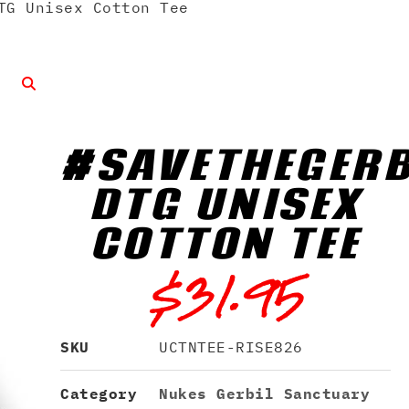
TG Unisex Cotton Tee
#SAVETHEGERB
DTG UNISEX
COTTON TEE
$
31.95
SKU
UCTNTEE-RISE826
Category
Nukes Gerbil Sanctuary