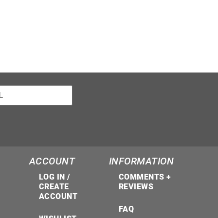
ACCOUNT
INFORMATION
LOG IN /
COMMENTS +
CREATE
REVIEWS
ACCOUNT
FAQ