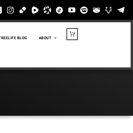
FREELIFE BLOG
ABOUT