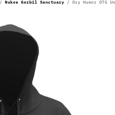
/
Nukes Gerbil Sanctuary
/ Dry Humor DTG Un