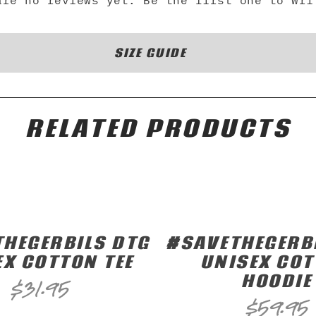
are no reviews yet. Be the first one to wri
SIZE GUIDE
RELATED PRODUCTS
HEGERBILS DTG
#SAVETHEGERB
EX COTTON TEE
UNISEX CO
HOODIE
$
31.95
$
59.95