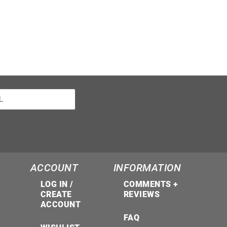
ACCOUNT
INFORMATION
LOG IN /
COMMENTS +
CREATE
REVIEWS
ACCOUNT
FAQ