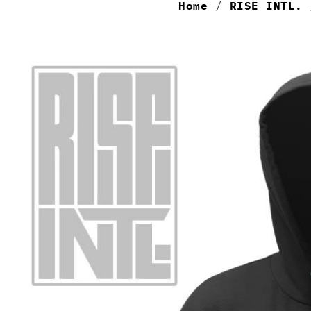
Home
/
RISE INTL.