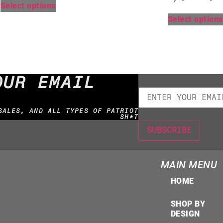
Select options
Select options
OUR EMAIL
SALES, AND ALL TYPES OF PATRIOT
SH*T
MAIN MENU
HOME
SHOP BY
DESIGN