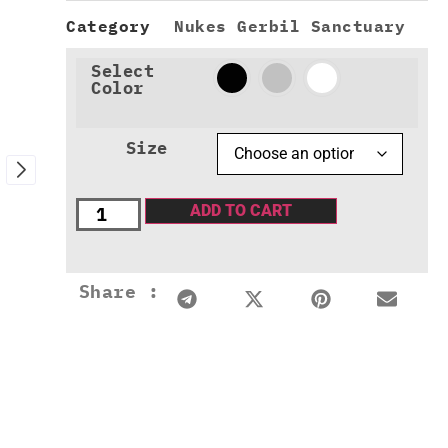
Category
Nukes Gerbil Sanctuary
Select
Color
Size
ADD TO CART
Share :