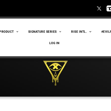
 PRODUCT
SIGNATURE SERIES
RISE INTL.
#EVIL
LOG IN