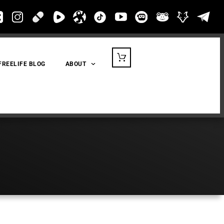
FREELIFE BLOG
ABOUT