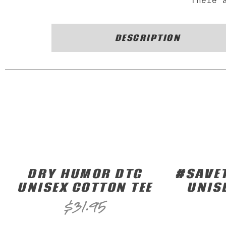
There 
DESCRIPTION
DRY HUMOR DTG
#SAVET
UNISEX COTTON TEE
UNIS
$
31.95