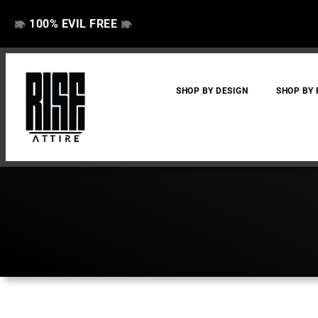
100% EVIL FREE
👁️
❌
👁️
❌
SHOP BY DESIGN
SHOP BY