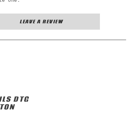
te one.
LEAVE A REVIEW
ILS DTG
TTON