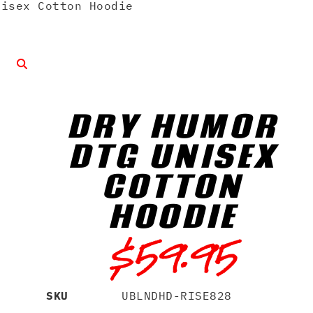
isex Cotton Hoodie
DRY HUMOR
DTG UNISEX
COTTON
HOODIE
$
59.95
SKU
UBLNDHD-RISE828