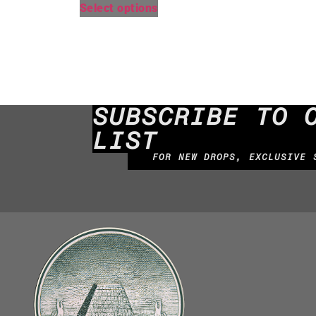
Select options
SUBSCRIBE TO 
LIST
FOR NEW DROPS, EXCLUSIVE 