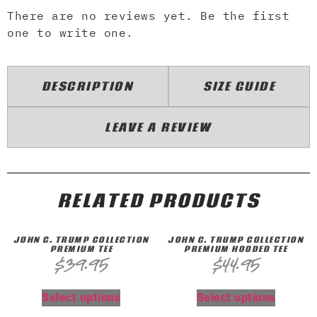
There are no reviews yet. Be the first
one to write one.
DESCRIPTION
SIZE GUIDE
LEAVE A REVIEW
RELATED PRODUCTS
JOHN G. TRUMP COLLECTION
JOHN G. TRUMP COLLECTION
PREMIUM TEE
PREMIUM HOODED TEE
$
39.95
$
44.95
Select options
Select options