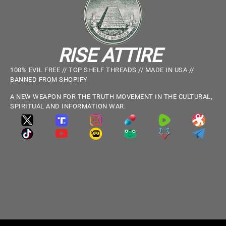
RISE ATTIRE
100% EVIL FREE // TOP SHELF THREADS // MADE IN USA //
BANNED FROM SHOPIFY
A NEW WEAPON FOR THE TRUTH MOVEMENT IN THE CULTURAL,
SPIRITUAL AND INFORMATION WAR.