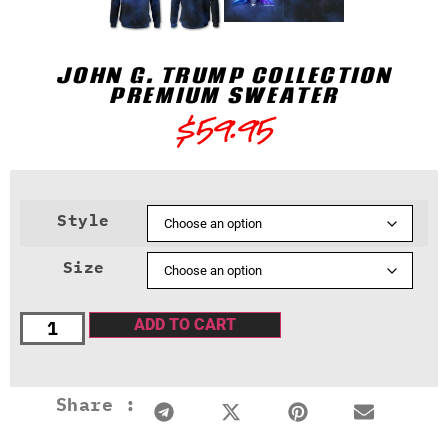
JOHN G. TRUMP COLLECTION
PREMIUM SWEATER
$
59.95
Style
Size
ADD TO CART
Share :