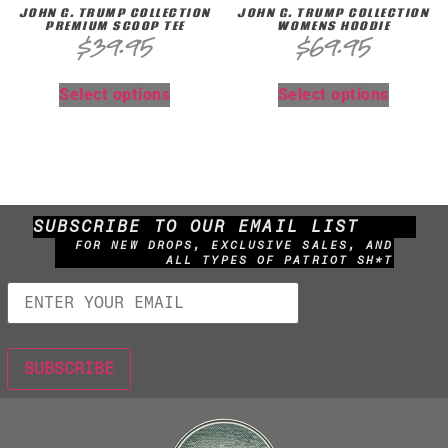
JOHN G. TRUMP COLLECTION
JOHN G. TRUMP COLLECTION
PREMIUM SCOOP TEE
WOMENS HOODIE
$
39.95
$
69.95
Select options
Select options
SUBSCRIBE TO OUR EMAIL LIST
FOR NEW DROPS, EXCLUSIVE SALES, AND
ALL TYPES OF PATRIOT SH*T