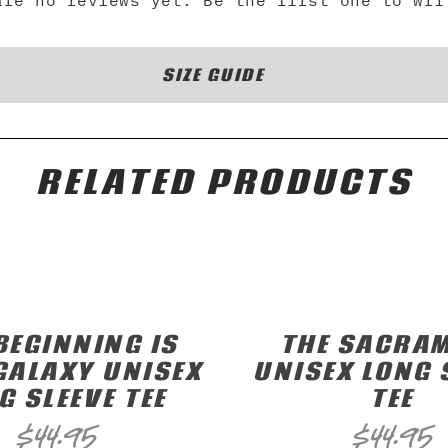
are no reviews yet. Be the first one to wri
SIZE GUIDE
RELATED PRODUCTS
BEGINNING IS
THE SACRA
GALAXY UNISEX
UNISEX LONG 
G SLEEVE TEE
TEE
$
44.95
$
44.95