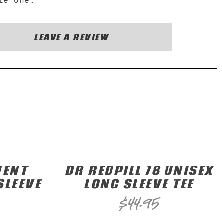
te one.
LEAVE A REVIEW
MENT
DR REDPILL 78 UNISEX
SLEEVE
LONG SLEEVE TEE
$
44.95