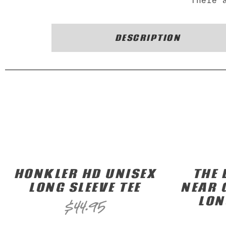
There 
DESCRIPTION
HONKLER HD UNISEX
THE 
LONG SLEEVE TEE
NEAR 
LON
$
44.95