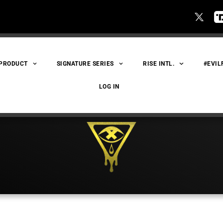
 PRODUCT
SIGNATURE SERIES
RISE INTL.
#EVIL
LOG IN