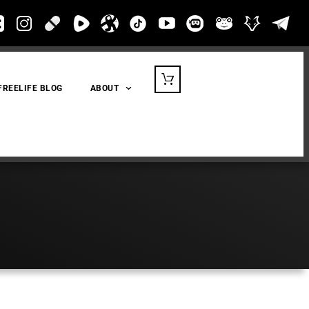
FREELIFE BLOG
ABOUT