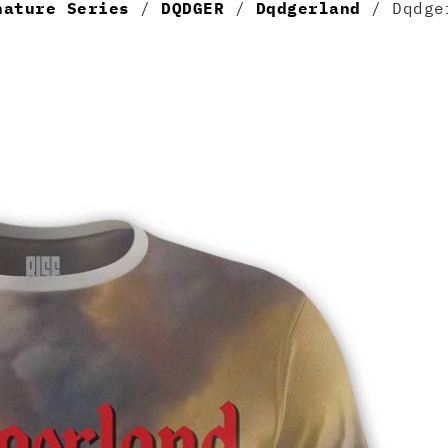
nature Series
/
DQDGER
/
Dqdgerland
/ Dqdger