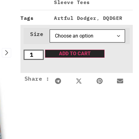
Sleeve Tees
Tags
Artful Dodger
,
DQDGER
Size
ADD TO CART
Share :