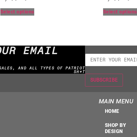
Select options
Select options
OUR EMAIL
SALES, AND ALL TYPES OF PATRIOT
SH*T
MAIN MENU
HOME
SHOP BY
DESIGN