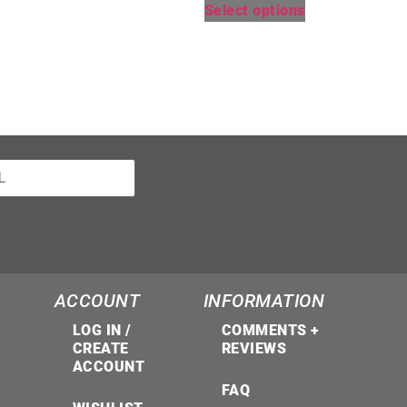
Select options
ACCOUNT
INFORMATION
LOG IN /
COMMENTS +
CREATE
REVIEWS
ACCOUNT
FAQ