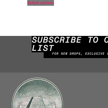
Select options
SUBSCRIBE TO 
LIST
FOR NEW DROPS, EXCLUSIVE 