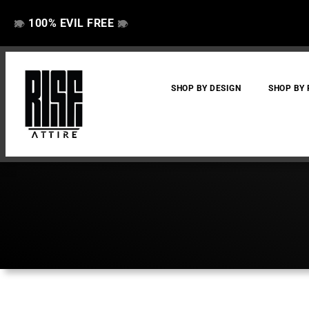
100% EVIL FREE
👁️
❌
👁️
❌
SHOP BY DESIGN
SHOP BY