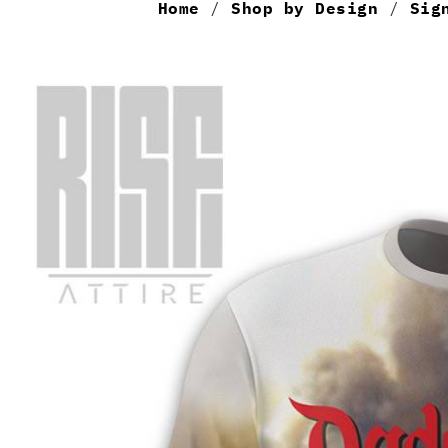
Home
/
Shop by Design
/
Sig