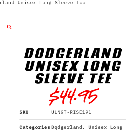
land Unisex Long Sleeve Tee
DQDGERLAND
UNISEX LONG
SLEEVE TEE
$
44.95
SKU
ULNGT-RISE191
Categories
Dqdgerland
,
Unisex Long