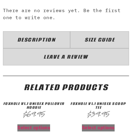
There are no reviews yet. Be the first
one to write one.
DESCRIPTION
SIZE GUIDE
LEAVE A REVIEW
RELATED PRODUCTS
FOXHOLE V1.1 UNISEX PULLOVER
FOXHOLE V1.1 UNISEX SCOOP
HOODIE
TEE
$
69.95
$
39.95
Select options
Select options