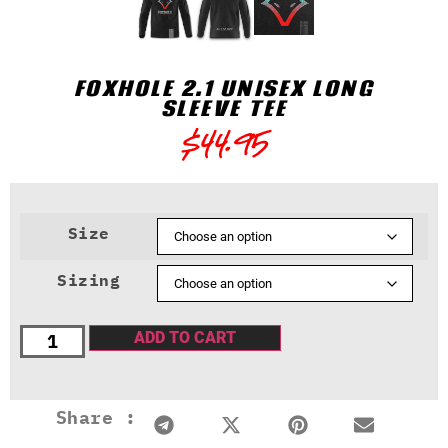
FOXHOLE 2.1 UNISEX LONG
SLEEVE TEE
$
44.95
Size
Sizing
ADD TO CART
Share :