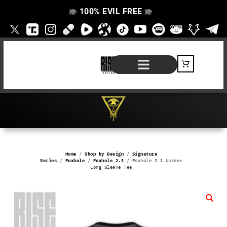
100% EVIL FREE
👁️
❌
👁️
❌
SHOP BY PRODUCT
SIGNATURE SERIES
#EVILFREELIFE BLOG
Home
/
Shop by Design
/
Signature
Series
/
Foxhole
/
Foxhole 2.1
/ Foxhole 2.1 Unisex
Long Sleeve Tee