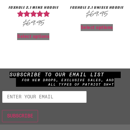
FOXHOLE 2.1 MENS HOODIE
FOXHOLE 2.1 UNISEX HOODIE
$
69.95
$
69.95
Rated
Select options
5.00
out of 5
Select options
SUBSCRIBE TO OUR EMAIL LIST
FOR NEW DROPS, EXCLUSIVE SALES, AND
ALL TYPES OF PATRIOT SH*T