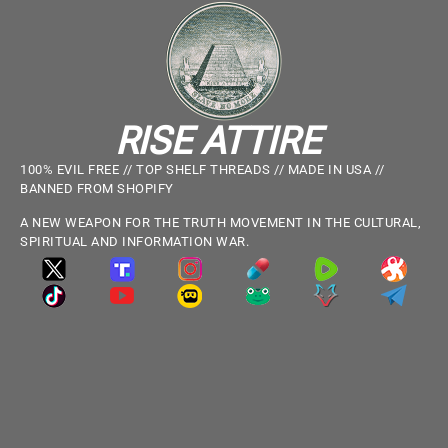
RISE ATTIRE
100% EVIL FREE // TOP SHELF THREADS // MADE IN USA //
BANNED FROM SHOPIFY
A NEW WEAPON FOR THE TRUTH MOVEMENT IN THE CULTURAL,
SPIRITUAL AND INFORMATION WAR.