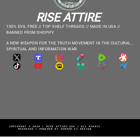
RISE ATTIRE
100% EVIL FREE // TOP SHELF THREADS // MADE IN USA //
BANNED FROM SHOPIFY
A NEW WEAPON FOR THE TRUTH MOVEMENT IN THE CULTURAL,
SPIRITUAL AND INFORMATION WAR.
COPYRIGHT © 2024 | RISE ATTIRE USA | ALL RIGHTS
RESERVED | POWERED BY SEMPER.FI DESIGN