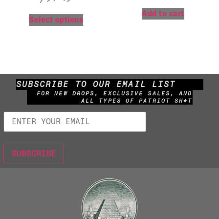
Add to cart
Select options
SUBSCRIBE TO OUR EMAIL LIST
FOR NEW DROPS, EXCLUSIVE SALES, AND
ALL TYPES OF PATRIOT SH*T