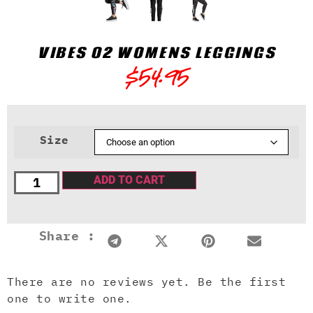
VIBES 02 WOMENS LEGGINGS
$
54.95
Size
ADD TO CART
Share :
There are no reviews yet. Be the first
one to write one.