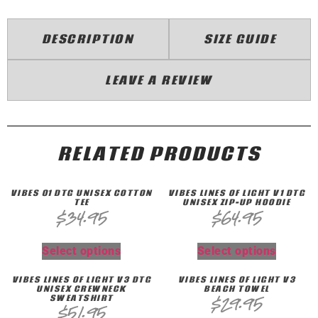
DESCRIPTION
SIZE GUIDE
LEAVE A REVIEW
RELATED PRODUCTS
VIBES 01 DTG UNISEX COTTON
VIBES LINES OF LIGHT V1 DTG
TEE
UNISEX ZIP-UP HOODIE
$
34.95
$
64.95
Select options
Select options
VIBES LINES OF LIGHT V3 DTG
VIBES LINES OF LIGHT V3
UNISEX CREWNECK
BEACH TOWEL
SWEATSHIRT
$
29.95
$
51.95