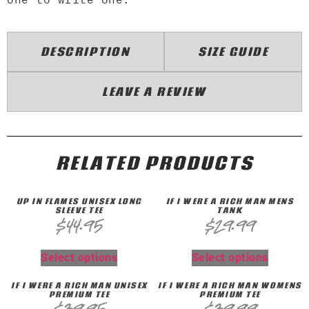
DESCRIPTION
SIZE GUIDE
LEAVE A REVIEW
RELATED PRODUCTS
UP IN FLAMES UNISEX LONG
IF I WERE A RICH MAN MENS
SLEEVE TEE
TANK
$
44.95
$
29.99
Select options
Select options
IF I WERE A RICH MAN UNISEX
IF I WERE A RICH MAN WOMENS
PREMIUM TEE
PREMIUM TEE