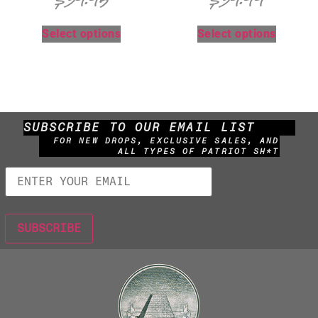
$
39.95
$
39.99
Select options
Select options
SUBSCRIBE TO OUR EMAIL LIST
FOR NEW DROPS, EXCLUSIVE SALES, AND
ALL TYPES OF PATRIOT SH*T