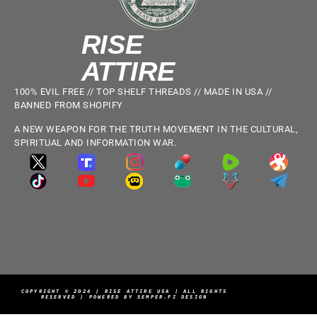
RISE
ATTIRE
100% EVIL FREE // TOP SHELF THREADS // MADE IN USA //
BANNED FROM SHOPIFY
A NEW WEAPON FOR THE TRUTH MOVEMENT IN THE CULTURAL,
SPIRITUAL AND INFORMATION WAR.
COPYRIGHT © 2024 | RISE ATTIRE USA | ALL RIGHTS
RESERVED | POWERED BY SEMPER.FI DESIGN