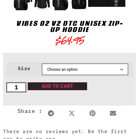
VIBES 02 V2 DTG UNISEX ZIP-
UP HOODIE
$
64.95
Size
ADD TO CART
Share :
There are no reviews yet. Be the first
one to write one.