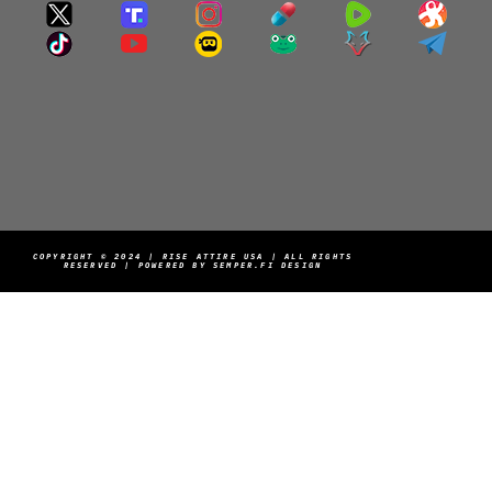
COPYRIGHT © 2024 | RISE ATTIRE USA | ALL RIGHTS
RESERVED | POWERED BY SEMPER.FI DESIGN