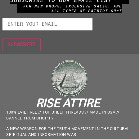
SUBSCRIBE TO OUR EMAIL LIST
FOR NEW DROPS, EXCLUSIVE SALES, AND
ALL TYPES OF PATRIOT SH*T
RISE ATTIRE
100% EVIL FREE // TOP SHELF THREADS // MADE IN USA //
BANNED FROM SHOPIFY
A NEW WEAPON FOR THE TRUTH MOVEMENT IN THE CULTURAL,
SPIRITUAL AND INFORMATION WAR.