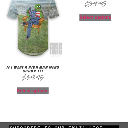
$
39.95
Select options
IF I WERE A RICH MAN MENS
SCOOP TEE
$
39.95
Select options