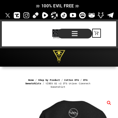
100% EVIL FREE
👁️
❌
👁️
❌
SHOP BY PRODUCT
SIGNATURE SERIES
#EVILFREELIFE BLOG
Home
/
Shop by Product
/
Cotton DTG
/
DTG
Sweatshirts
/ VIBES 02 v2 DTG Unisex Crewneck
Sweatshirt