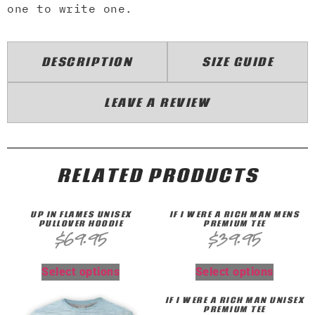
one to write one.
DESCRIPTION
SIZE GUIDE
LEAVE A REVIEW
RELATED PRODUCTS
UP IN FLAMES UNISEX
IF I WERE A RICH MAN MENS
PULLOVER HOODIE
PREMIUM TEE
$
69.95
$
39.95
Select options
Select options
IF I WERE A RICH MAN UNISEX
PREMIUM TEE