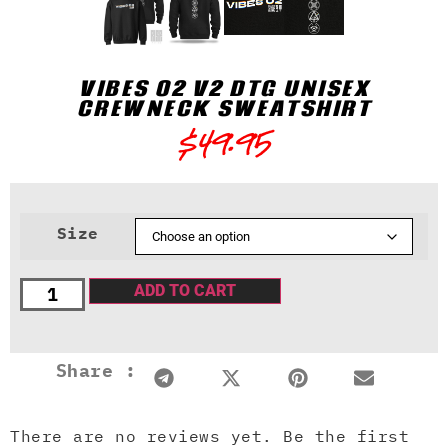
VIBES 02 V2 DTG UNISEX
CREWNECK SWEATSHIRT
$
49.95
Size
ADD TO CART
Share :
There are no reviews yet. Be the first