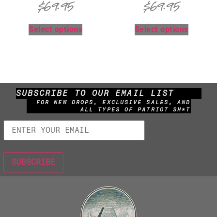
$
69.95
$
69.95
Select options
Select options
SUBSCRIBE TO OUR EMAIL LIST
FOR NEW DROPS, EXCLUSIVE SALES, AND
ALL TYPES OF PATRIOT SH*T