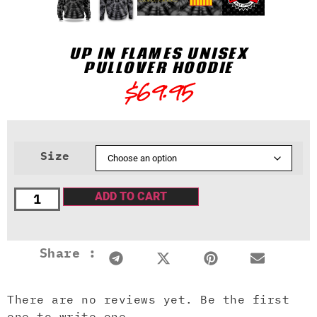
UP IN FLAMES UNISEX
PULLOVER HOODIE
$
69.95
Size
ADD TO CART
Share :
There are no reviews yet. Be the first
one to write one.