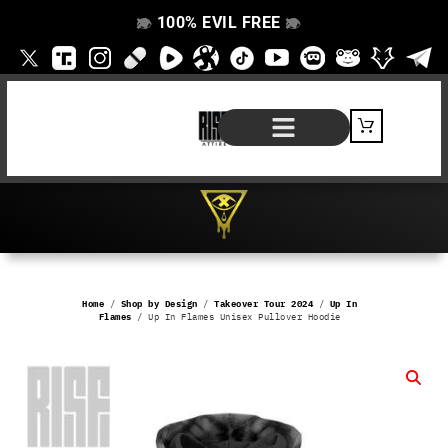
100% EVIL FREE
👁️
❌
👁️
❌
SHOP BY PRODUCT
SIGNATURE SERIES
#EVILFREELIFE BLOG
Home
/
Shop by Design
/
Takeover Tour 2024
/
Up In
Flames
/ Up In Flames Unisex Pullover Hoodie