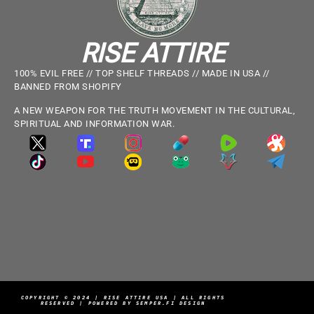
RISE ATTIRE
100% EVIL FREE // TOP SHELF THREADS // MADE IN USA //
BANNED FROM SHOPIFY
A NEW WEAPON FOR THE TRUTH MOVEMENT IN THE CULTURAL,
SPIRITUAL AND INFORMATION WAR.
COPYRIGHT © 2024 | RISE ATTIRE USA | ALL RIGHTS
RESERVED | POWERED BY SEMPER.FI DESIGN