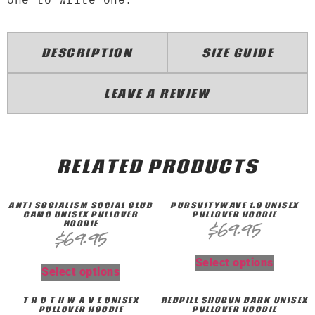
DESCRIPTION
SIZE GUIDE
LEAVE A REVIEW
RELATED PRODUCTS
ANTI SOCIALISM SOCIAL CLUB
PURSUITYWAVE 1.0 UNISEX
CAMO UNISEX PULLOVER
PULLOVER HOODIE
HOODIE
$
69.95
$
69.95
Select options
Select options
T R U T H W A V E UNISEX
REDPILL SHOGUN DARK UNISEX
PULLOVER HOODIE
PULLOVER HOODIE