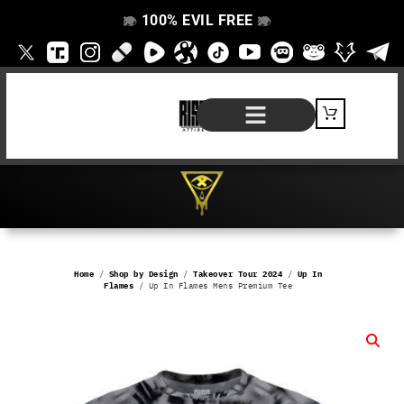
100% EVIL FREE
👁️
❌
👁️
❌
SHOP BY PRODUCT
SIGNATURE SERIES
#EVILFREELIFE BLOG
Home
/
Shop by Design
/
Takeover Tour 2024
/
Up In
Flames
/ Up In Flames Mens Premium Tee