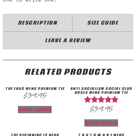
DESCRIPTION
SIZE GUIDE
LEAVE A REVIEW
RELATED PRODUCTS
THE FAUC MENS PREMIUM TEE
ANTI SOCIALISM SOCIAL CLUB
ROSES MENS PREMIUM TEE
$
39.95
$
39.95
Rated
Select options
5.00
out of 5
Select options
THE BEGINNING IS NEAR
T R U T H W A V E MENS