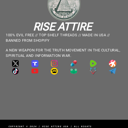
RISE ATTIRE
100% EVIL FREE // TOP SHELF THREADS // MADE IN USA //
BANNED FROM SHOPIFY
A NEW WEAPON FOR THE TRUTH MOVEMENT IN THE CULTURAL,
SPIRITUAL AND INFORMATION WAR.
COPYRIGHT © 2024 | RISE ATTIRE USA | ALL RIGHTS