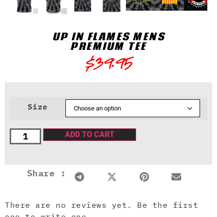
UP IN FLAMES MENS
PREMIUM TEE
$
39.95
Size
ADD TO CART
Share :
There are no reviews yet. Be the first
one to write one.