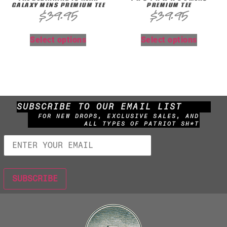
GALAXY MENS PREMIUM TEE
PREMIUM TEE
$
39.95
$
39.95
Select options
Select options
SUBSCRIBE TO OUR EMAIL LIST
FOR NEW DROPS, EXCLUSIVE SALES, AND
ALL TYPES OF PATRIOT SH*T