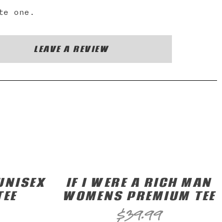
te one.
LEAVE A REVIEW
UNISEX
IF I WERE A RICH MAN
TEE
WOMENS PREMIUM TEE
$
39.99