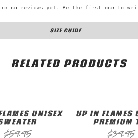
are no reviews yet. Be the first one to wri
SIZE GUIDE
RELATED PRODUCTS
 FLAMES UNISEX
UP IN FLAMES 
SWEATER
PREMIUM 
$
59.95
$
39.95