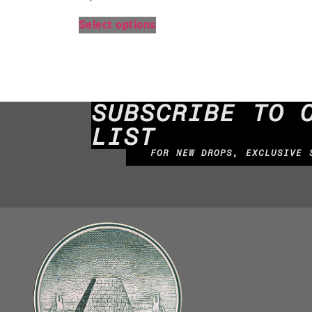
Select options
SUBSCRIBE TO 
LIST
FOR NEW DROPS, EXCLUSIVE 