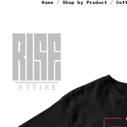
Home
/
Shop by Product
/
Cot