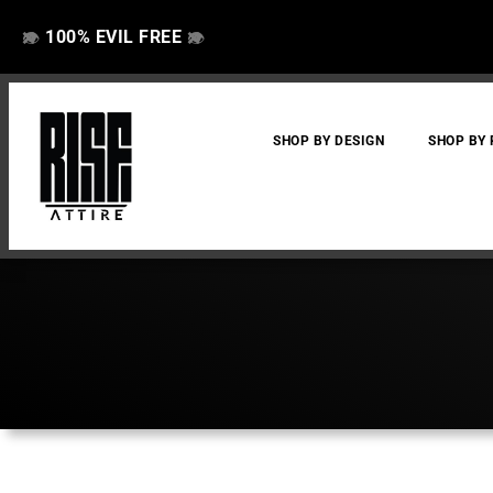
100% EVIL FREE
👁️
❌
👁️
❌
SHOP BY DESIGN
SHOP BY