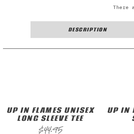
There 
DESCRIPTION
UP IN FLAMES UNISEX
UP IN
LONG SLEEVE TEE
$
44.95