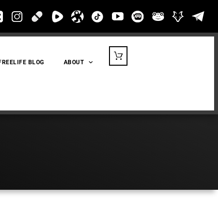
FREELIFE BLOG
ABOUT