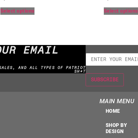
Select options
Select options
OUR EMAIL
SALES, AND ALL TYPES OF PATRIOT
SH*T
MAIN MENU
HOME
SHOP BY
DESIGN