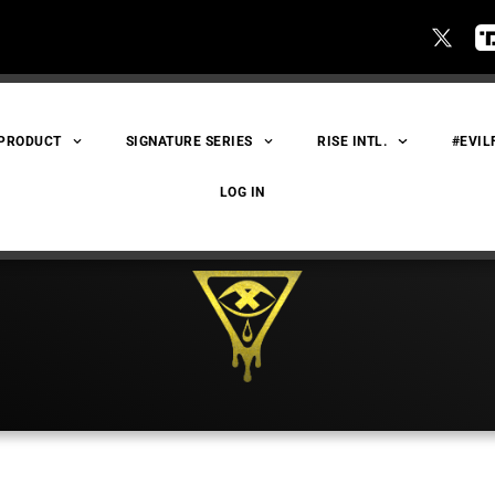
 PRODUCT
SIGNATURE SERIES
RISE INTL.
#EVIL
LOG IN