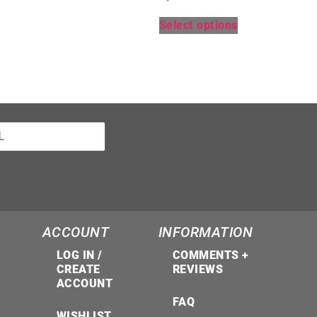
Select options
ACCOUNT
INFORMATION
LOG IN /
COMMENTS +
CREATE
REVIEWS
ACCOUNT
FAQ
WISHLIST