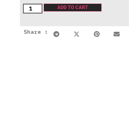
ADD TO CART
Share :