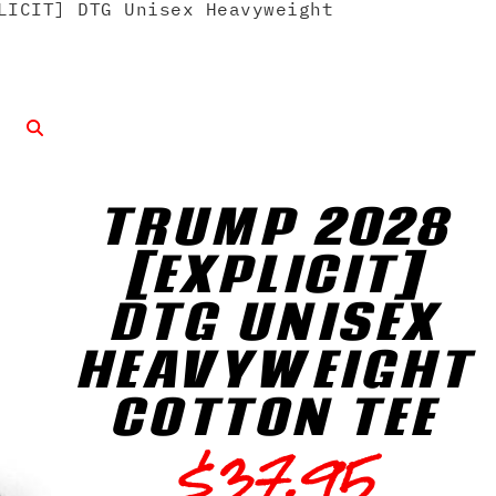
LICIT] DTG Unisex Heavyweight
TRUMP 2028
[EXPLICIT]
DTG UNISEX
HEAVYWEIGHT
COTTON TEE
$
37.95