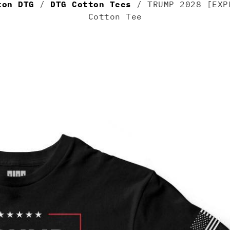
ton DTG
/
DTG Cotton Tees
/ TRUMP 2028 [EXP
Cotton Tee