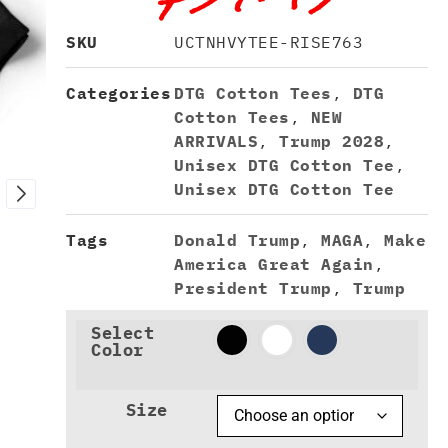
SKU
UCTNHVYTEE-RISE763
Categories
DTG Cotton Tees
,
DTG
Cotton Tees
,
NEW
ARRIVALS
,
Trump 2028
,
Unisex DTG Cotton Tee
,
Unisex DTG Cotton Tee
Tags
Donald Trump
,
MAGA
,
Make
America Great Again
,
President Trump
,
Trump
Select
Color
Size