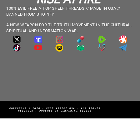
100% EVIL FREE // TOP SHELF THREADS // MADE IN USA //
BANNED FROM SHOPIFY
A NEW WEAPON FOR THE TRUTH MOVEMENT IN THE CULTURAL,
SPIRITUAL AND INFORMATION WAR.
COPYRIGHT © 2024 | RISE ATTIRE USA | ALL RIGHTS
RESERVED | POWERED BY SEMPER.FI DESIGN