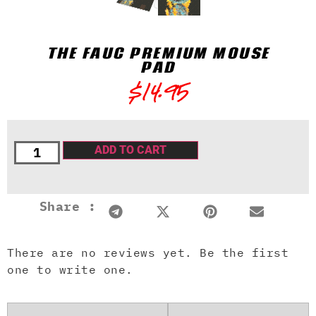
THE FAUC PREMIUM MOUSE
PAD
$
14.95
ADD TO CART
Share :
There are no reviews yet. Be the first
one to write one.