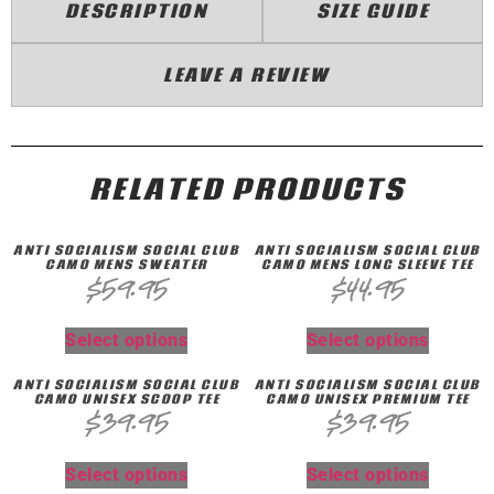
DESCRIPTION
SIZE GUIDE
LEAVE A REVIEW
RELATED PRODUCTS
ANTI SOCIALISM SOCIAL CLUB
ANTI SOCIALISM SOCIAL CLUB
CAMO MENS SWEATER
CAMO MENS LONG SLEEVE TEE
$
59.95
$
44.95
Select options
Select options
ANTI SOCIALISM SOCIAL CLUB
ANTI SOCIALISM SOCIAL CLUB
CAMO UNISEX SCOOP TEE
CAMO UNISEX PREMIUM TEE
$
39.95
$
39.95
Select options
Select options