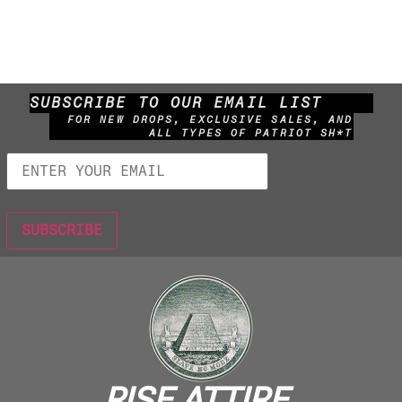
SUBSCRIBE TO OUR EMAIL LIST
FOR NEW DROPS, EXCLUSIVE SALES, AND
ALL TYPES OF PATRIOT SH*T
RISE ATTIRE