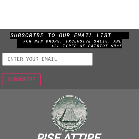
SUBSCRIBE TO OUR EMAIL LIST
FOR NEW DROPS, EXCLUSIVE SALES, AND
ALL TYPES OF PATRIOT SH*T
RISE ATTIRE