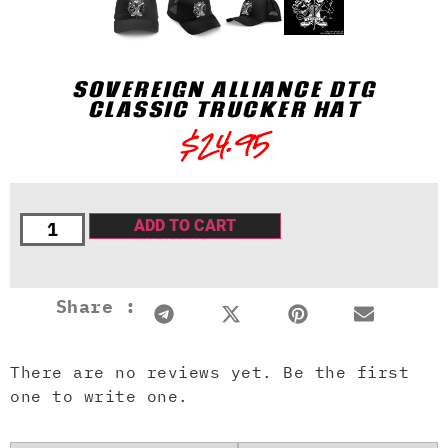
SOVEREIGN ALLIANCE DTG
CLASSIC TRUCKER HAT
$
24.95
ADD TO CART
Share :
There are no reviews yet. Be the first
one to write one.