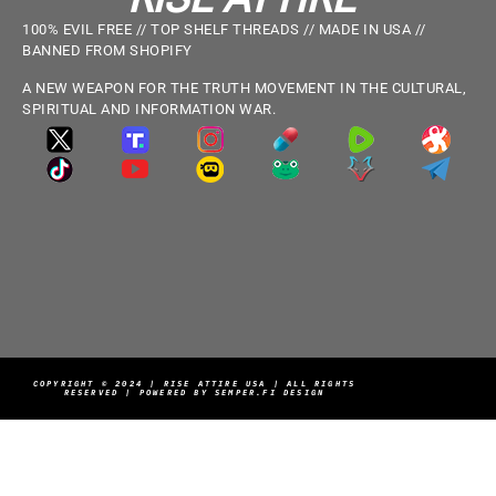
100% EVIL FREE // TOP SHELF THREADS // MADE IN USA //
BANNED FROM SHOPIFY
A NEW WEAPON FOR THE TRUTH MOVEMENT IN THE CULTURAL,
SPIRITUAL AND INFORMATION WAR.
COPYRIGHT © 2024 | RISE ATTIRE USA | ALL RIGHTS
RESERVED | POWERED BY SEMPER.FI DESIGN