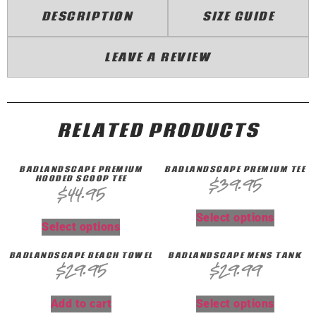
DESCRIPTION
SIZE GUIDE
LEAVE A REVIEW
RELATED PRODUCTS
BADLANDSCAPE PREMIUM
BADLANDSCAPE PREMIUM TEE
HOODED SCOOP TEE
$
39.95
$
44.95
Select options
Select options
BADLANDSCAPE BEACH TOWEL
BADLANDSCAPE MENS TANK
$
29.95
$
29.99
Add to cart
Select options