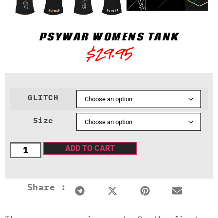
PSYWAR WOMENS TANK
$
29.95
GLITCH
Size
ADD TO CART
Share :