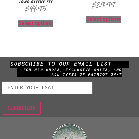
LONG SLEEVE TEE
$
29.99
$
44.95
Select options
Select options
SUBSCRIBE TO OUR EMAIL LIST
FOR NEW DROPS, EXCLUSIVE SALES, AND
ALL TYPES OF PATRIOT SH*T