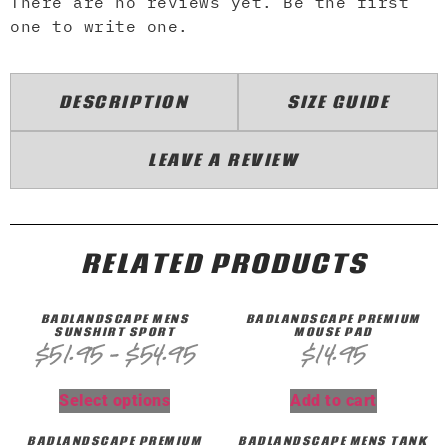
There are no reviews yet. Be the first
one to write one.
DESCRIPTION
SIZE GUIDE
LEAVE A REVIEW
RELATED PRODUCTS
BADLANDSCAPE MENS
BADLANDSCAPE PREMIUM
SUNSHIRT SPORT
MOUSE PAD
$
51.95
–
$
54.95
$
14.95
Select options
Add to cart
BADLANDSCAPE PREMIUM
BADLANDSCAPE MENS TANK