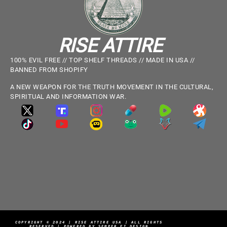
RISE ATTIRE
100% EVIL FREE // TOP SHELF THREADS // MADE IN USA //
BANNED FROM SHOPIFY
A NEW WEAPON FOR THE TRUTH MOVEMENT IN THE CULTURAL,
SPIRITUAL AND INFORMATION WAR.
COPYRIGHT © 2024 | RISE ATTIRE USA | ALL RIGHTS
RESERVED | POWERED BY SEMPER.FI DESIGN