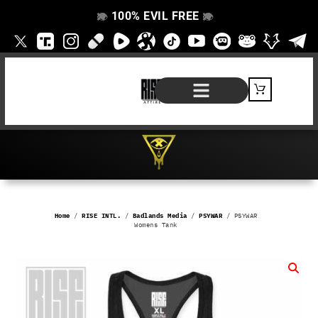
100% EVIL FREE
👁️
❌
👁️
❌
SHOP BY PRODUCT
SIGNATURE SERIES
#EVILFREELIFE BLOG
Home
/
RISE INTL.
/
Badlands Media
/
PSYWAR
/ PSYWAR
Womens Tank