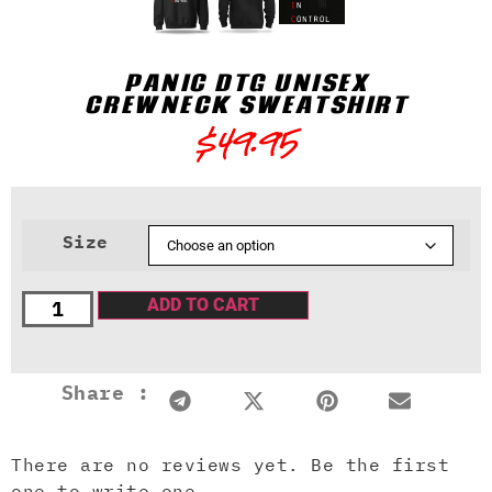
PANIC DTG UNISEX
CREWNECK SWEATSHIRT
$
49.95
Size
ADD TO CART
Share :
There are no reviews yet. Be the first
one to write one.