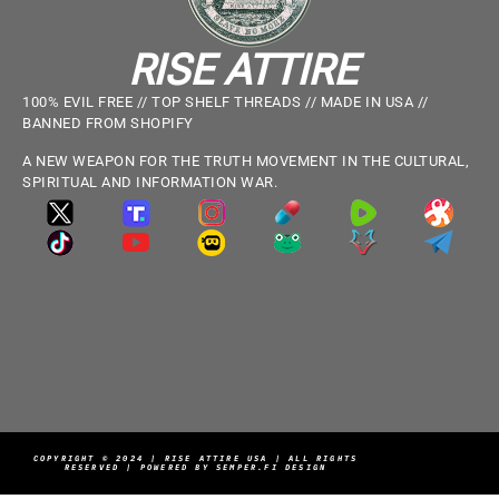
RISE ATTIRE
100% EVIL FREE // TOP SHELF THREADS // MADE IN USA //
BANNED FROM SHOPIFY
A NEW WEAPON FOR THE TRUTH MOVEMENT IN THE CULTURAL,
SPIRITUAL AND INFORMATION WAR.
COPYRIGHT © 2024 | RISE ATTIRE USA | ALL RIGHTS
RESERVED | POWERED BY SEMPER.FI DESIGN