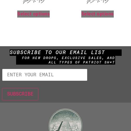
$
59.95
$
39.95
Select options
Select options
SUBSCRIBE TO OUR EMAIL LIST
FOR NEW DROPS, EXCLUSIVE SALES, AND
ALL TYPES OF PATRIOT SH*T