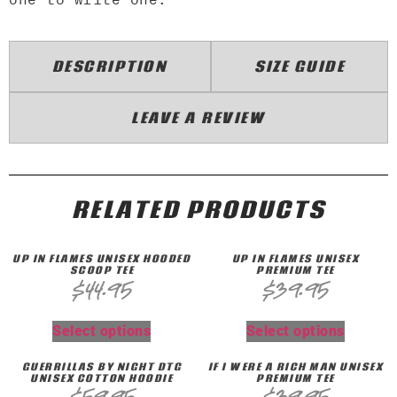
DESCRIPTION
SIZE GUIDE
LEAVE A REVIEW
RELATED PRODUCTS
UP IN FLAMES UNISEX HOODED
UP IN FLAMES UNISEX
SCOOP TEE
PREMIUM TEE
$
44.95
$
39.95
Select options
Select options
GUERRILLAS BY NIGHT DTG
IF I WERE A RICH MAN UNISEX
UNISEX COTTON HOODIE
PREMIUM TEE