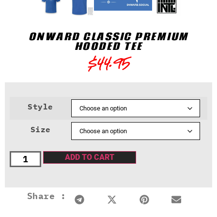
ONWARD CLASSIC PREMIUM
HOODED TEE
$
44.95
Style
Size
ADD TO CART
Share :