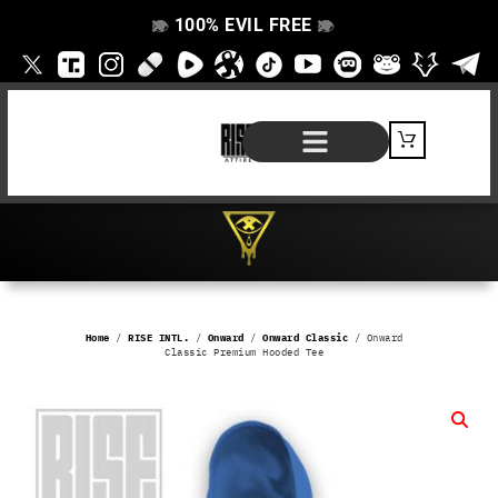
100% EVIL FREE
👁️
❌
👁️
❌
SHOP BY PRODUCT
SIGNATURE SERIES
#EVILFREELIFE BLOG
Home
/
RISE INTL.
/
Onward
/
Onward Classic
/ Onward
Classic Premium Hooded Tee