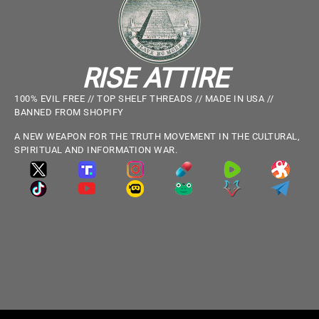
RISE ATTIRE
100% EVIL FREE // TOP SHELF THREADS // MADE IN USA //
BANNED FROM SHOPIFY
A NEW WEAPON FOR THE TRUTH MOVEMENT IN THE CULTURAL,
SPIRITUAL AND INFORMATION WAR.