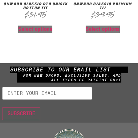
ONWARD CLASSIC DTG UNISEX
ONWARD CLASSIC PREMIUM
COTTON TEE
TEE
$
31.95
$
39.95
Select options
Select options
SUBSCRIBE TO OUR EMAIL LIST
FOR NEW DROPS, EXCLUSIVE SALES, AND
ALL TYPES OF PATRIOT SH*T