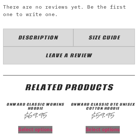
There are no reviews yet. Be the first
one to write one.
DESCRIPTION
SIZE GUIDE
LEAVE A REVIEW
RELATED PRODUCTS
ONWARD CLASSIC WOMENS
ONWARD CLASSIC DTG UNISEX
HOODIE
COTTON HOODIE
$
69.95
$
59.95
Select options
Select options