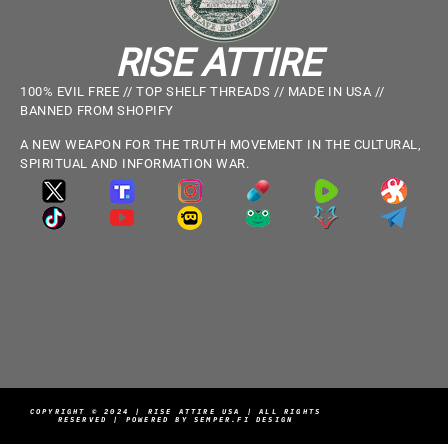
RISE ATTIRE
100% EVIL FREE // TOP SHELF THREADS // MADE IN USA //
BANNED FROM SHOPIFY
A NEW WEAPON FOR THE TRUTH MOVEMENT IN THE CULTURAL,
SPIRITUAL AND INFORMATION WAR.
COPYRIGHT © 2024 | RISE ATTIRE USA | ALL RIGHTS
RESERVED | POWERED BY SEMPER.FI DESIGN