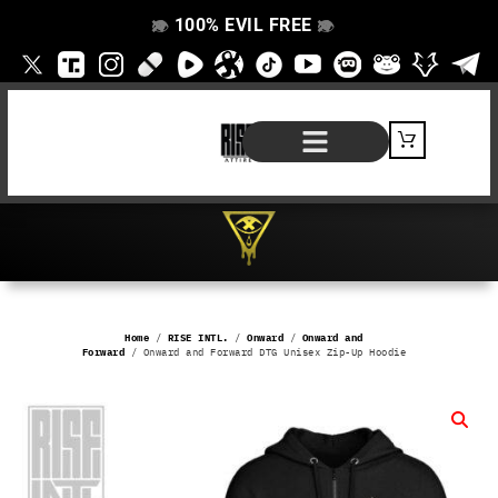
100% EVIL FREE
👁️
❌
👁️
❌
SHOP BY PRODUCT
SIGNATURE SERIES
#EVILFREELIFE BLOG
Home
/
RISE INTL.
/
Onward
/
Onward and
Forward
/ Onward and Forward DTG Unisex Zip-Up Hoodie