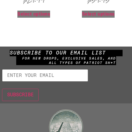
$
29.99
$
59.95
Select options
Select options
SUBSCRIBE TO OUR EMAIL LIST
FOR NEW DROPS, EXCLUSIVE SALES, AND
ALL TYPES OF PATRIOT SH*T