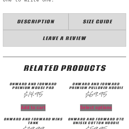
DESCRIPTION
SIZE GUIDE
LEAVE A REVIEW
RELATED PRODUCTS
ONWARD AND FORWARD
ONWARD AND FORWARD
PREMIUM MOUSE PAD
PREMIUM PULLOVER HOODIE
$
14.95
$
69.95
Add to cart
Select options
ONWARD AND FORWARD MENS
ONWARD AND FORWARD DTG
TANK
UNISEX COTTON HOODIE