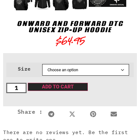
ONWARD AND FORWARD DTG
UNISEX ZIP-UP HOODIE
$
64.95
Size
ADD TO CART
Share :
There are no reviews yet. Be the first
one to write one.