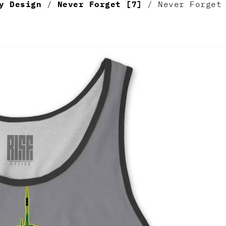
y Design
/
Never Forget [7]
/ Never Forget 