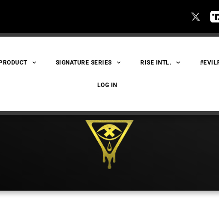
 PRODUCT
SIGNATURE SERIES
RISE INTL.
#EVIL
LOG IN