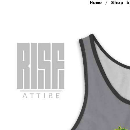
Home
/
Shop b