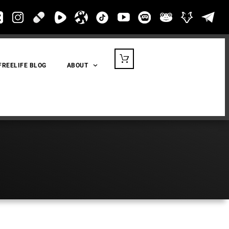
FREELIFE BLOG
ABOUT