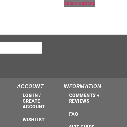
Select options
ACCOUNT
INFORMATION
LOG IN /
COMMENTS +
CREATE
REVIEWS
ACCOUNT
FAQ
WISHLIST