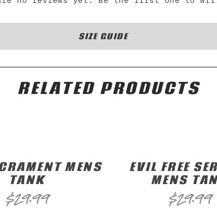
are no reviews yet. Be the first one to wri
SIZE GUIDE
RELATED PRODUCTS
ACRAMENT MENS
EVIL FREE SER
TANK
MENS TA
$
29.99
$
29.99