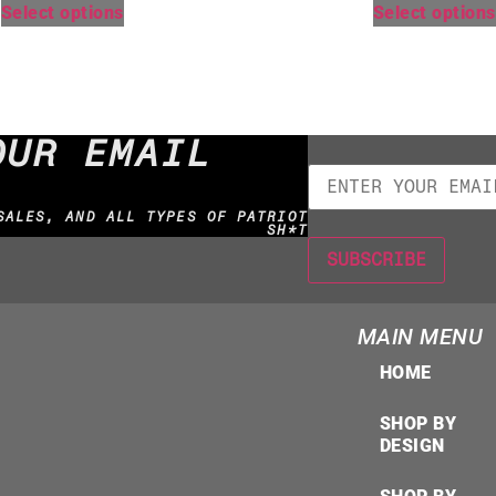
Select options
Select options
OUR EMAIL
SALES, AND ALL TYPES OF PATRIOT
SH*T
MAIN MENU
HOME
SHOP BY
DESIGN