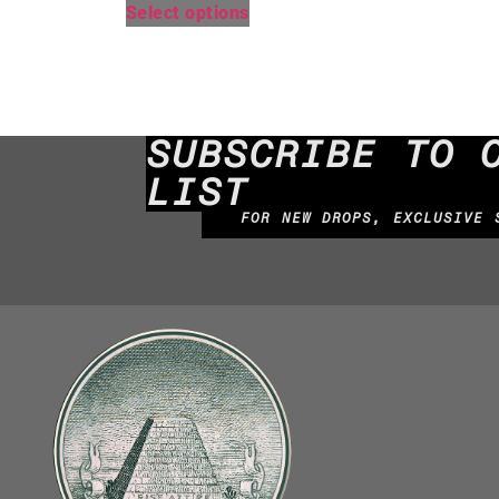
Select options
SUBSCRIBE TO 
LIST
FOR NEW DROPS, EXCLUSIVE 