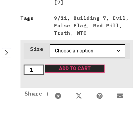
[7]
Tags
9/11
,
Building 7
,
Evil
,
False Flag
,
Red Pill
,
Truth
,
WTC
Size
ADD TO CART
Share :