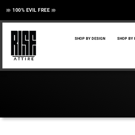
100% EVIL FREE
👁️
❌
👁️
❌
SHOP BY DESIGN
SHOP BY