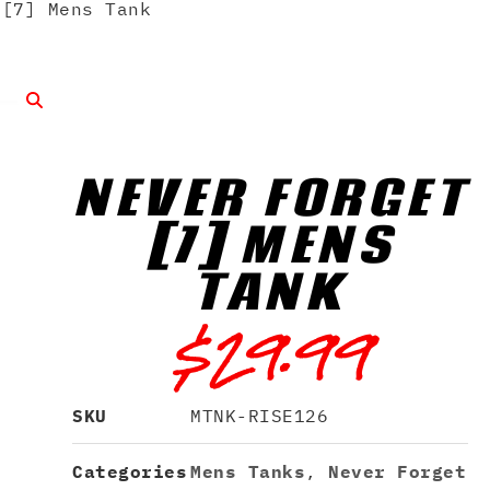
[7] Mens Tank
NEVER FORGET
[7] MENS
TANK
$
29.99
SKU
MTNK-RISE126
Categories
Mens Tanks
,
Never Forget