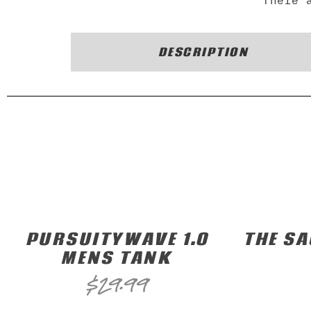
There 
DESCRIPTION
PURSUITYWAVE 1.0
THE S
MENS TANK
$
29.99