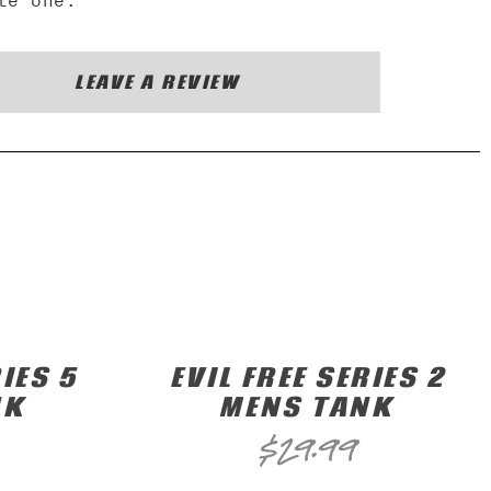
te one.
LEAVE A REVIEW
IES 5
EVIL FREE SERIES 2
NK
MENS TANK
$
29.99