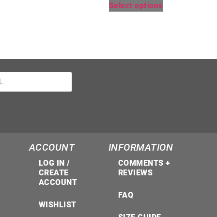
Select options
ACCOUNT
INFORMATION
LOG IN /
COMMENTS +
CREATE
REVIEWS
ACCOUNT
FAQ
WISHLIST