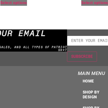
Select options
Select options
OUR EMAIL
SALES, AND ALL TYPES OF PATRIOT
SH*T
MAIN MENU
HOME
SHOP BY
DESIGN