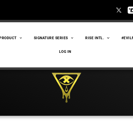
 PRODUCT
SIGNATURE SERIES
RISE INTL.
#EVIL
LOG IN