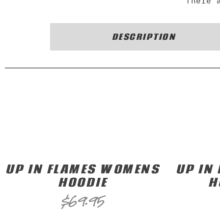
There 
DESCRIPTION
UP IN FLAMES WOMENS
UP IN
HOODIE
H
$
69.95