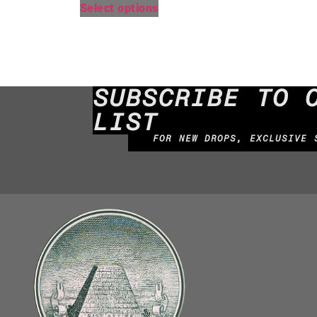
Select options
SUBSCRIBE TO 
LIST
FOR NEW DROPS, EXCLUSIVE 