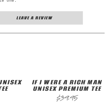
te one.
LEAVE A REVIEW
UNISEX
IF I WERE A RICH MAN
TEE
UNISEX PREMIUM TEE
$
39.95