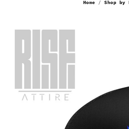
Home
/
Shop by 