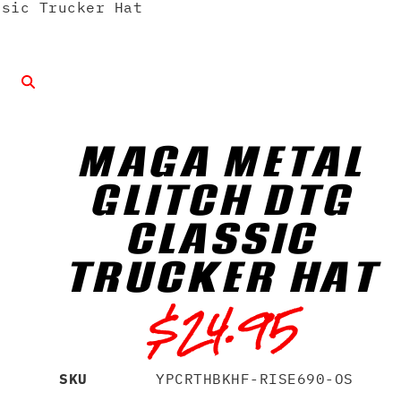
sic Trucker Hat
MAGA METAL
GLITCH DTG
CLASSIC
TRUCKER HAT
$
24.95
SKU
YPCRTHBKHF-RISE690-OS