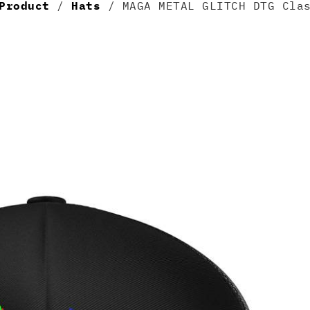
Product
/
Hats
/ MAGA METAL GLITCH DTG Clas