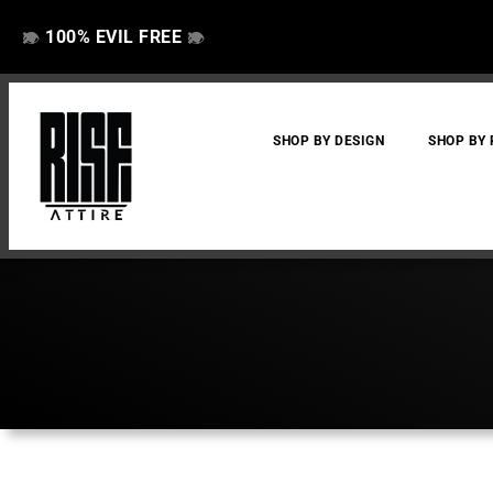
100% EVIL FREE
👁️
❌
👁️
❌
SHOP BY DESIGN
SHOP BY