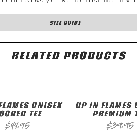
are no reviews yet. Be the first one to wri
SIZE GUIDE
RELATED PRODUCTS
 FLAMES UNISEX
UP IN FLAMES 
OODED TEE
PREMIUM 
$
44.95
$
39.95