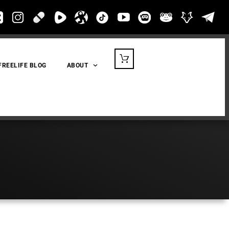
FREELIFE BLOG
ABOUT