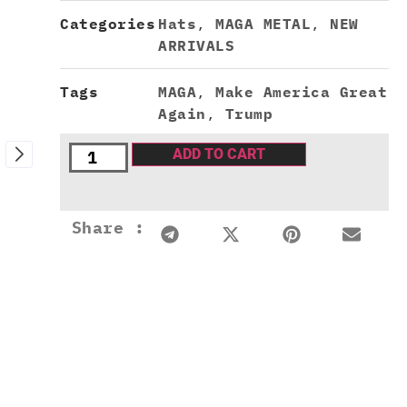
Categories
Hats
,
MAGA METAL
,
NEW
ARRIVALS
Tags
MAGA
,
Make America Great
Again
,
Trump
ADD TO CART
Share :