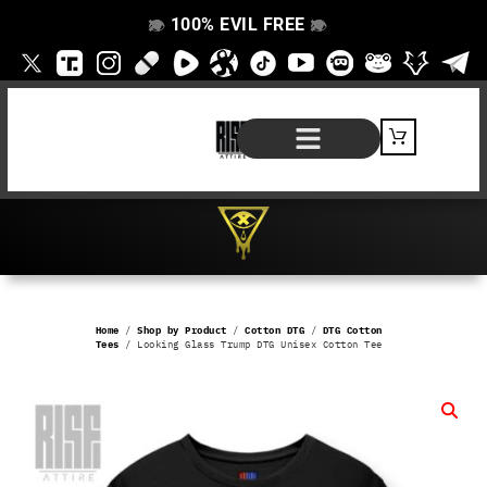
100% EVIL FREE
👁️
❌
👁️
❌
SHOP BY PRODUCT
SIGNATURE SERIES
#EVILFREELIFE BLOG
Home
/
Shop by Product
/
Cotton DTG
/
DTG Cotton
Tees
/ Looking Glass Trump DTG Unisex Cotton Tee