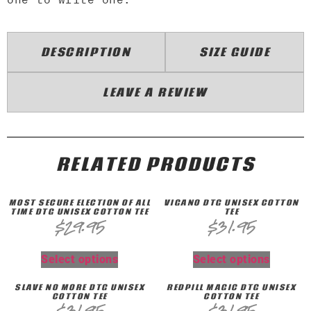
DESCRIPTION
SIZE GUIDE
LEAVE A REVIEW
RELATED PRODUCTS
MOST SECURE ELECTION OF ALL
VIGANO DTG UNISEX COTTON
TIME DTG UNISEX COTTON TEE
TEE
$
29.95
$
31.95
Select options
Select options
SLAVE NO MORE DTG UNISEX
REDPILL MAGIC DTG UNISEX
COTTON TEE
COTTON TEE