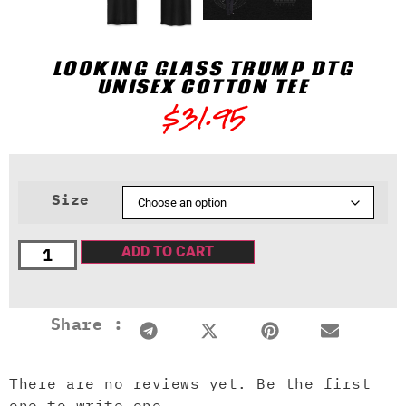
LOOKING GLASS TRUMP DTG
UNISEX COTTON TEE
$
31.95
Size
ADD TO CART
Share :
There are no reviews yet. Be the first
one to write one.