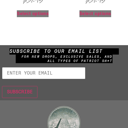
$
31.95
$
31.95
Select options
Select options
SUBSCRIBE TO OUR EMAIL LIST
FOR NEW DROPS, EXCLUSIVE SALES, AND
ALL TYPES OF PATRIOT SH*T