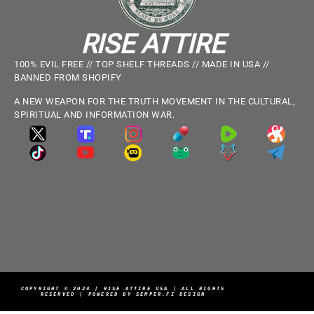
RISE ATTIRE
100% EVIL FREE // TOP SHELF THREADS // MADE IN USA //
BANNED FROM SHOPIFY
A NEW WEAPON FOR THE TRUTH MOVEMENT IN THE CULTURAL,
SPIRITUAL AND INFORMATION WAR.
COPYRIGHT © 2024 | RISE ATTIRE USA | ALL RIGHTS
RESERVED | POWERED BY SEMPER.FI DESIGN