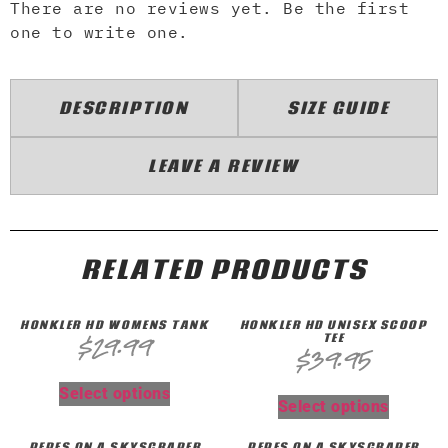
There are no reviews yet. Be the first
one to write one.
DESCRIPTION
SIZE GUIDE
LEAVE A REVIEW
RELATED PRODUCTS
HONKLER HD WOMENS TANK
HONKLER HD UNISEX SCOOP
TEE
$
29.99
$
39.95
Select options
Select options
PEPES ON A SKYSCRAPER
PEPES ON A SKYSCRAPER