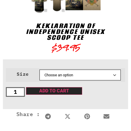
KEKLARATION OF
INDEPENDENCE UNISEX
SCOOP TEE
$
39.95
Size
ADD TO CART
Share :