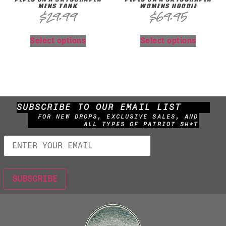
MENS TANK
WOMENS HOODIE
$
29.99
$
69.95
Select options
Select options
SUBSCRIBE TO OUR EMAIL LIST
FOR NEW DROPS, EXCLUSIVE SALES, AND
ALL TYPES OF PATRIOT SH*T