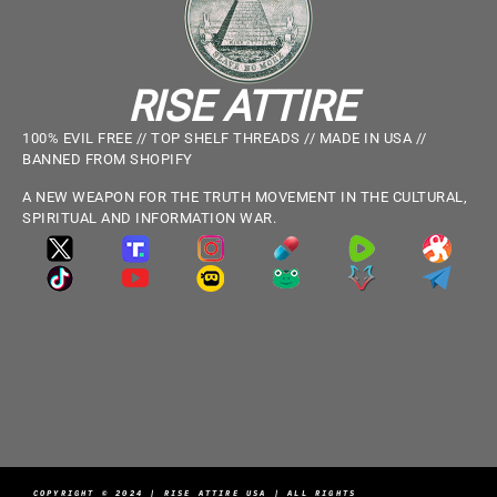
RISE ATTIRE
100% EVIL FREE // TOP SHELF THREADS // MADE IN USA //
BANNED FROM SHOPIFY
A NEW WEAPON FOR THE TRUTH MOVEMENT IN THE CULTURAL,
SPIRITUAL AND INFORMATION WAR.
COPYRIGHT © 2024 | RISE ATTIRE USA | ALL RIGHTS