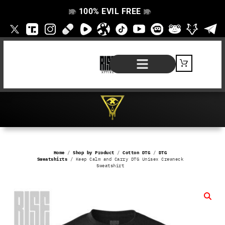
100% EVIL FREE
👁️
❌
👁️
❌
SHOP BY PRODUCT
SIGNATURE SERIES
#EVILFREELIFE BLOG
Home
/
Shop by Product
/
Cotton DTG
/
DTG
Sweatshirts
/ Keep Calm and Carry DTG Unisex Crewneck
Sweatshirt