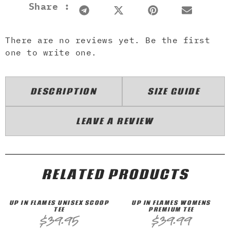
Share :
There are no reviews yet. Be the first
one to write one.
DESCRIPTION
SIZE GUIDE
LEAVE A REVIEW
RELATED PRODUCTS
UP IN FLAMES UNISEX SCOOP
UP IN FLAMES WOMENS
TEE
PREMIUM TEE
$
39.95
$
39.99