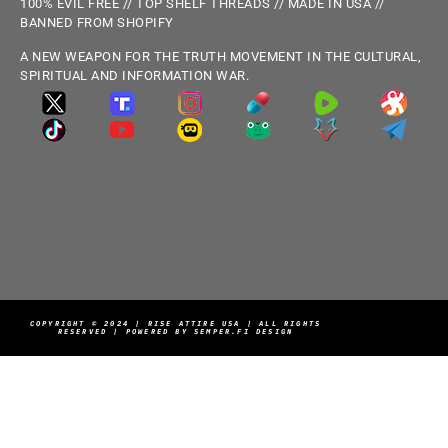
100% EVIL FREE // TOP SHELF THREADS // MADE IN USA //
BANNED FROM SHOPIFY
A NEW WEAPON FOR THE TRUTH MOVEMENT IN THE CULTURAL,
SPIRITUAL AND INFORMATION WAR.
COPYRIGHT © 2024 | RISE ATTIRE USA | ALL RIGHTS
RESERVED | POWERED BY SEMPER.FI DESIGN