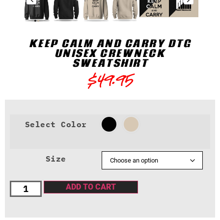
KEEP CALM AND CARRY DTG
UNISEX CREWNECK
SWEATSHIRT
$
49.95
Select Color
Size
ADD TO CART