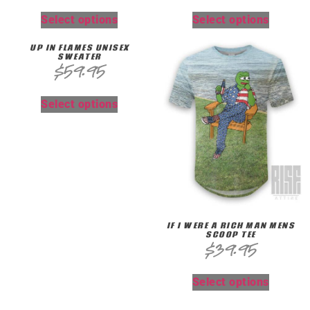
Select options
Select options
UP IN FLAMES UNISEX
SWEATER
$
59.95
Select options
IF I WERE A RICH MAN MENS
SCOOP TEE
$
39.95
Select options