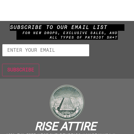
SUBSCRIBE TO OUR EMAIL LIST
FOR NEW DROPS, EXCLUSIVE SALES, AND
ALL TYPES OF PATRIOT SH*T
RISE ATTIRE