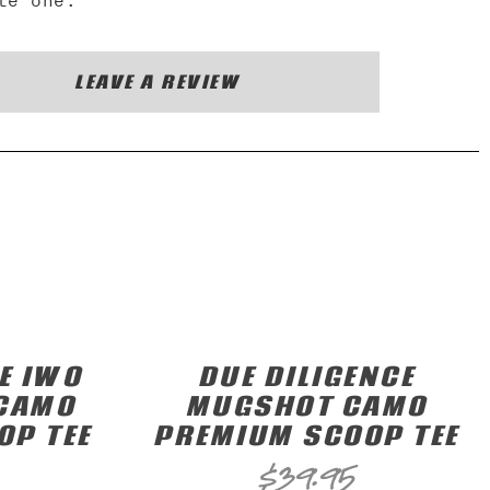
te one.
LEAVE A REVIEW
E IWO
DUE DILIGENCE
 CAMO
MUGSHOT CAMO
OP TEE
PREMIUM SCOOP TEE
$
39.95