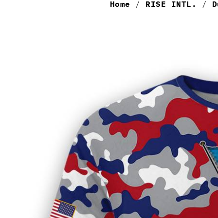
Home
/
RISE INTL.
/
D