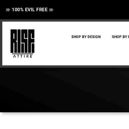
100% EVIL FREE
👁️
❌
👁️
❌
SHOP BY DESIGN
SHOP BY