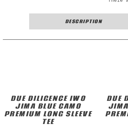
There 
DESCRIPTION
DUE DILIGENCE IWO
DUE 
JIMA BLUE CAMO
JIMA
PREMIUM LONG SLEEVE
PREM
TEE