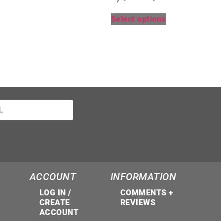
Select options
ACCOUNT
INFORMATION
LOG IN /
COMMENTS +
CREATE
REVIEWS
ACCOUNT