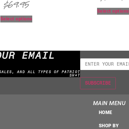
$
69.95
Select options
Select options
OUR EMAIL
SALES, AND ALL TYPES OF PATRIOT
SH*T
MAIN MENU
HOME
SHOP BY