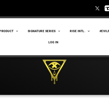
 PRODUCT
SIGNATURE SERIES
RISE INTL.
#EVIL
LOG IN