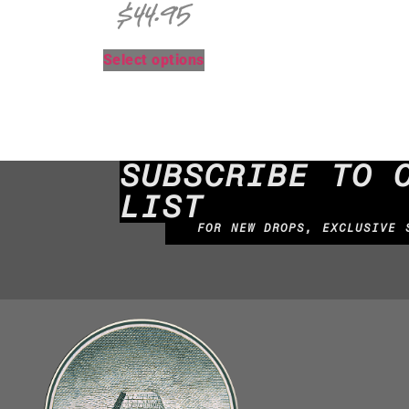
$
44.95
Select options
SUBSCRIBE TO 
LIST
FOR NEW DROPS, EXCLUSIVE 