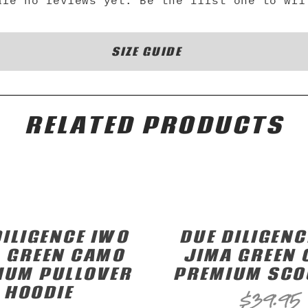
are no reviews yet. Be the first one to wri
SIZE GUIDE
RELATED PRODUCTS
DILIGENCE IWO
DUE DILIGENC
 GREEN CAMO
JIMA GREEN
IUM PULLOVER
PREMIUM SCO
HOODIE
$
39.95