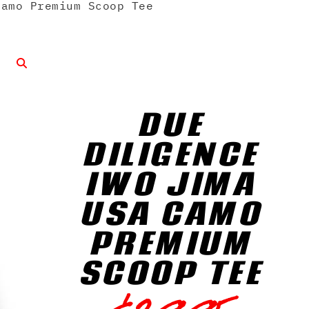
amo Premium Scoop Tee
DUE
DILIGENCE
IWO JIMA
USA CAMO
PREMIUM
SCOOP TEE