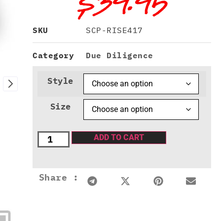
$
39.95
SKU
SCP-RISE417
Category
Due Diligence
Style
Size
ADD TO CART
Share :