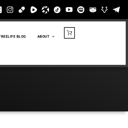
FREELIFE BLOG
ABOUT