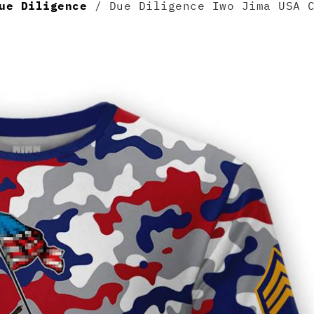
ue Diligence
/ Due Diligence Iwo Jima USA C