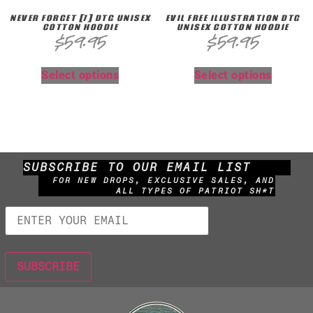
NEVER FORGET [7] DTG UNISEX
EVIL FREE ILLUSTRATION DTG
COTTON HOODIE
UNISEX COTTON HOODIE
$
59.95
$
59.95
Select options
Select options
SUBSCRIBE TO OUR EMAIL LIST
FOR NEW DROPS, EXCLUSIVE SALES, AND
ALL TYPES OF PATRIOT SH*T