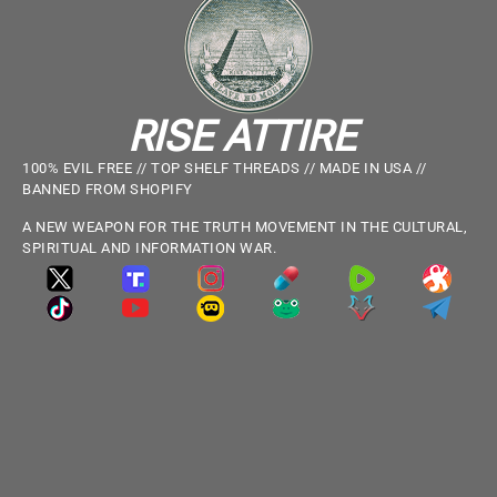
RISE ATTIRE
100% EVIL FREE // TOP SHELF THREADS // MADE IN USA //
BANNED FROM SHOPIFY
A NEW WEAPON FOR THE TRUTH MOVEMENT IN THE CULTURAL,
SPIRITUAL AND INFORMATION WAR.