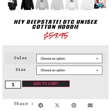
HEY DEEPSTATE! DTG UNISEX
COTTON HOODIE
$
59.95
Color
Size
ADD TO CART
Share :