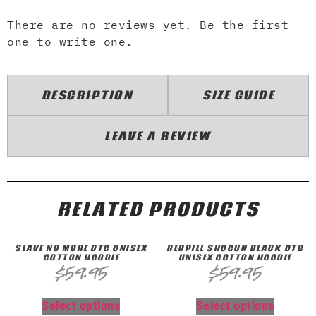
There are no reviews yet. Be the first
one to write one.
DESCRIPTION
SIZE GUIDE
LEAVE A REVIEW
RELATED PRODUCTS
SLAVE NO MORE DTG UNISEX
REDPILL SHOGUN BLACK DTG
COTTON HOODIE
UNISEX COTTON HOODIE
$
59.95
$
59.95
Select options
Select options