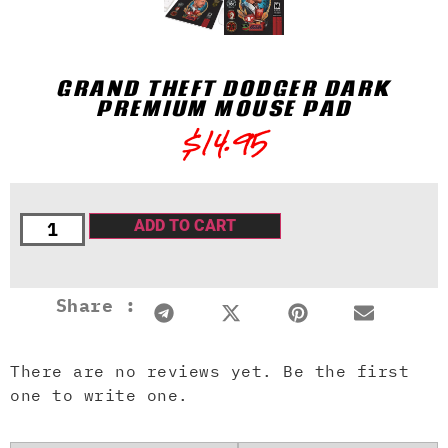
GRAND THEFT DQDGER DARK
PREMIUM MOUSE PAD
$
14.95
ADD TO CART
Share :
There are no reviews yet. Be the first
one to write one.