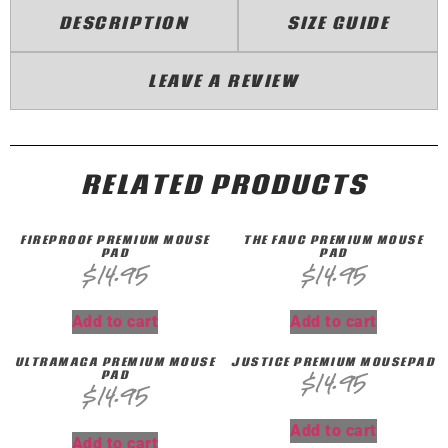
DESCRIPTION
SIZE GUIDE
LEAVE A REVIEW
RELATED PRODUCTS
FIREPROOF PREMIUM MOUSE
THE FAUC PREMIUM MOUSE
PAD
PAD
$
14.95
$
14.95
Add to cart
Add to cart
ULTRAMAGA PREMIUM MOUSE
JUSTICE PREMIUM MOUSEPAD
PAD
$
14.95
$
14.95
Add to cart
Add to cart