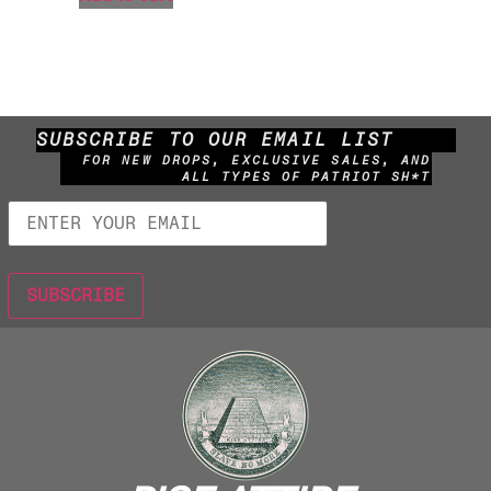
SUBSCRIBE TO OUR EMAIL LIST
FOR NEW DROPS, EXCLUSIVE SALES, AND
ALL TYPES OF PATRIOT SH*T