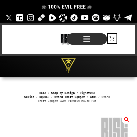
100% EVIL FREE
👁️
❌
👁️
❌
SHOP BY PRODUCT
SIGNATURE SERIES
#EVILFREELIFE BLOG
Home
/
Shop by Design
/
Signature
Series
/
DQDGER
/
Grand Theft Dqdger
/
DARK
/ Grand
Theft Dqdger DARK Premium Mouse Pad