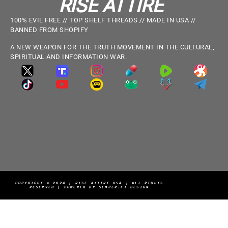
RISE ATTIRE
100% EVIL FREE // TOP SHELF THREADS // MADE IN USA //
BANNED FROM SHOPIFY
A NEW WEAPON FOR THE TRUTH MOVEMENT IN THE CULTURAL,
SPIRITUAL AND INFORMATION WAR.
COPYRIGHT © 2024 | RISE ATTIRE USA | ALL RIGHTS
RESERVED | POWERED BY SEMPER.FI DESIGN