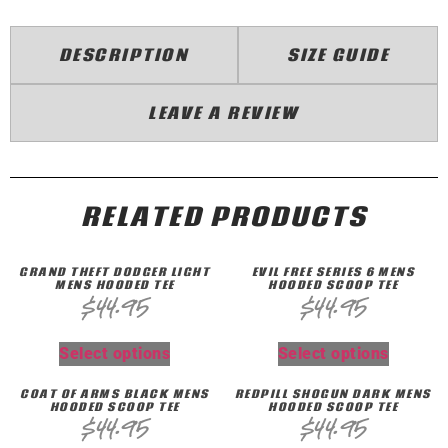
DESCRIPTION
SIZE GUIDE
LEAVE A REVIEW
RELATED PRODUCTS
GRAND THEFT DQDGER LIGHT
EVIL FREE SERIES 6 MENS
MENS HOODED TEE
HOODED SCOOP TEE
$
44.95
$
44.95
Select options
Select options
COAT OF ARMS BLACK MENS
REDPILL SHOGUN DARK MENS
HOODED SCOOP TEE
HOODED SCOOP TEE
$
44.95
$
44.95