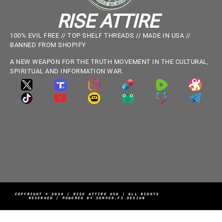
RISE ATTIRE
100% EVIL FREE // TOP SHELF THREADS // MADE IN USA //
BANNED FROM SHOPIFY
A NEW WEAPON FOR THE TRUTH MOVEMENT IN THE CULTURAL,
SPIRITUAL AND INFORMATION WAR.
COPYRIGHT © 2024 | RISE ATTIRE USA | ALL RIGHTS
RESERVED | POWERED BY SEMPER.FI DESIGN