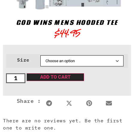
GOD WINS MENS HOODED TEE
$
44.95
Size
ADD TO CART
Share :
There are no reviews yet. Be the first
one to write one.