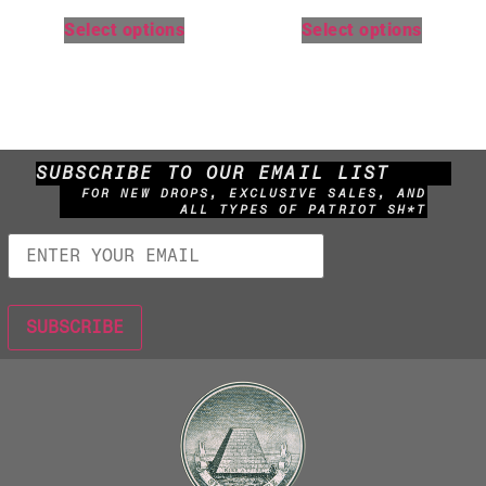
Select options
Select options
SUBSCRIBE TO OUR EMAIL LIST
FOR NEW DROPS, EXCLUSIVE SALES, AND
ALL TYPES OF PATRIOT SH*T