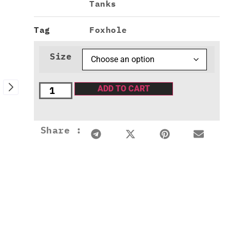
Tanks
Tag
Foxhole
Size
ADD TO CART
Share :