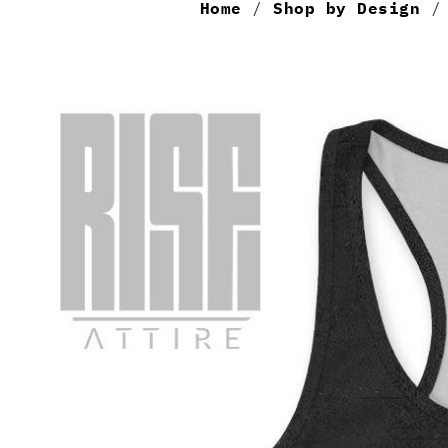
Home
/
Shop by Design