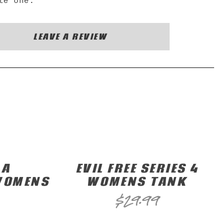
te one.
LEAVE A REVIEW
 A
EVIL FREE SERIES 4
WOMENS
WOMENS TANK
$
29.99