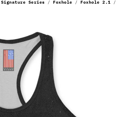
/
Signature Series
/
Foxhole
/
Foxhole 2.1
/ 