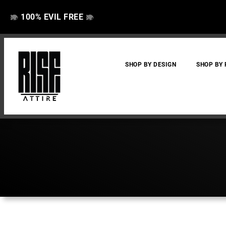
100% EVIL FREE
👁️
❌
👁️
❌
SHOP BY DESIGN
SHOP BY