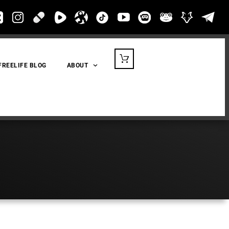
FREELIFE BLOG
ABOUT