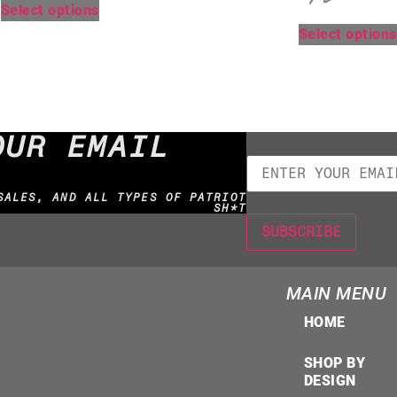
Select options
Select options
OUR EMAIL
SALES, AND ALL TYPES OF PATRIOT
SH*T
MAIN MENU
HOME
SHOP BY
DESIGN