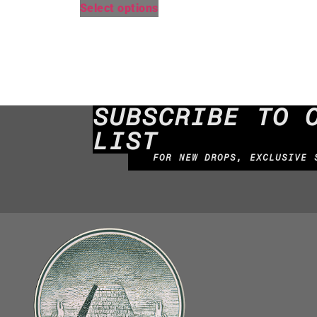
Select options
SUBSCRIBE TO 
LIST
FOR NEW DROPS, EXCLUSIVE 