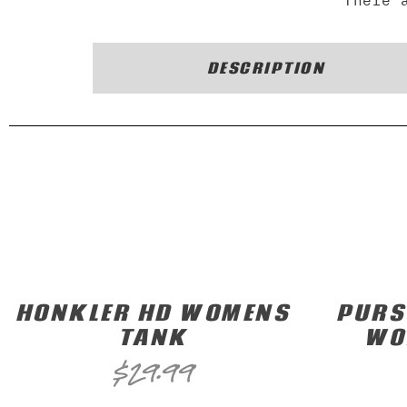
There 
DESCRIPTION
HONKLER HD WOMENS
PURS
TANK
WO
$
29.99