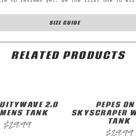
are no reviews yet. Be the first one to wri
SIZE GUIDE
RELATED PRODUCTS
UITYWAVE 2.0
PEPES ON
MENS TANK
SKYSCRAPER 
TANK
$
29.99
$
29.99