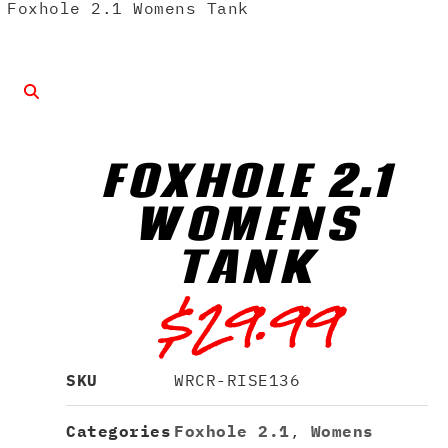
Foxhole 2.1 Womens Tank
FOXHOLE 2.1
WOMENS
TANK
$
29.99
SKU
WRCR-RISE136
Categories
Foxhole 2.1
,
Womens