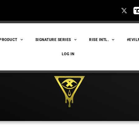
 PRODUCT
SIGNATURE SERIES
RISE INTL.
#EVIL
LOG IN