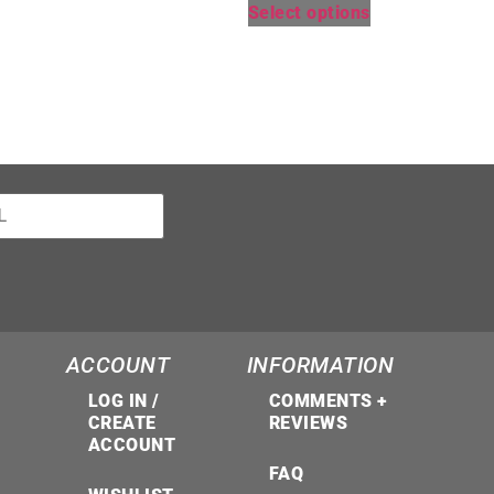
Select options
ACCOUNT
INFORMATION
LOG IN /
COMMENTS +
CREATE
REVIEWS
ACCOUNT
FAQ