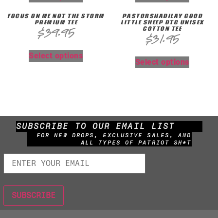
FOCUS ON ME NOT THE STORM
PASTORSHADILAY GOOD
PREMIUM TEE
LITTLE SHEEP DTG UNISEX
COTTON TEE
$
39.95
$
31.95
Select options
Select options
SUBSCRIBE TO OUR EMAIL LIST
FOR NEW DROPS, EXCLUSIVE SALES, AND
ALL TYPES OF PATRIOT SH*T