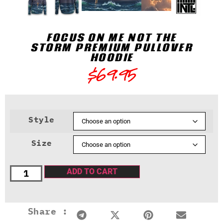
FOCUS ON ME NOT THE
STORM PREMIUM PULLOVER
HOODIE
$
69.95
Style
Size
ADD TO CART
Share :