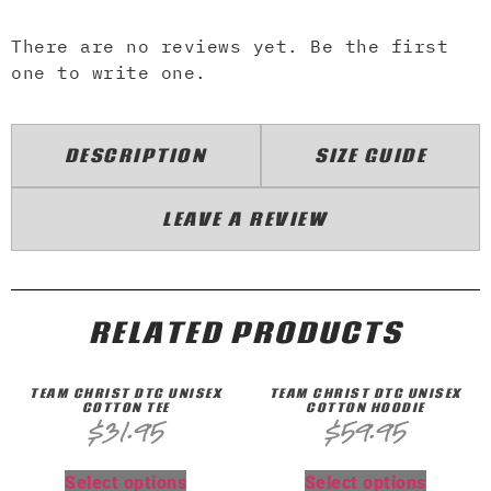
There are no reviews yet. Be the first
one to write one.
DESCRIPTION
SIZE GUIDE
LEAVE A REVIEW
RELATED PRODUCTS
TEAM CHRIST DTG UNISEX
TEAM CHRIST DTG UNISEX
COTTON TEE
COTTON HOODIE
$
31.95
$
59.95
Select options
Select options