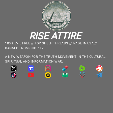
RISE ATTIRE
100% EVIL FREE // TOP SHELF THREADS // MADE IN USA //
BANNED FROM SHOPIFY
A NEW WEAPON FOR THE TRUTH MOVEMENT IN THE CULTURAL,
SPIRITUAL AND INFORMATION WAR.