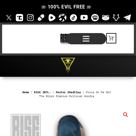
100% EVIL FREE
👁️
❌
👁️
❌
SHOP BY PRODUCT
SIGNATURE SERIES
#EVILFREELIFE BLOG
Home
/
RISE INTL.
/
Pastor Shadilay
/ Focus On Me Not
The Storm Premium Pullover Hoodie