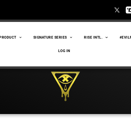
 PRODUCT
SIGNATURE SERIES
RISE INTL.
#EVIL
LOG IN