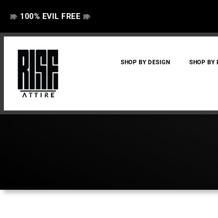
100% EVIL FREE
👁️
❌
👁️
❌
SHOP BY DESIGN
SHOP BY