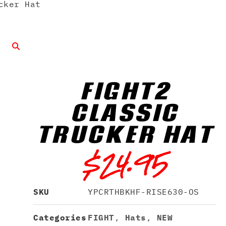
cker Hat
FIGHT2
CLASSIC
TRUCKER HAT
$
24.95
SKU
YPCRTHBKHF-RISE630-OS
Categories
FIGHT
,
Hats
,
NEW