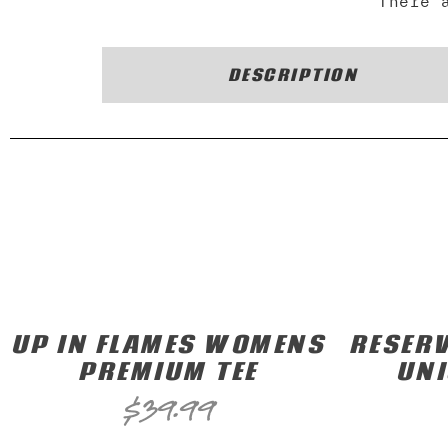
There 
DESCRIPTION
UP IN FLAMES WOMENS
RESERV
PREMIUM TEE
UNI
$
39.99