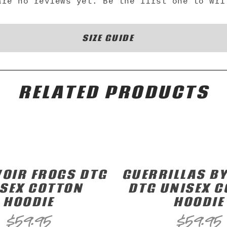
are no reviews yet. Be the first one to wri
SIZE GUIDE
RELATED PRODUCTS
OIR FROGS DTG
GUERRILLAS BY
SEX COTTON
DTG UNISEX 
HOODIE
HOODIE
$
59.95
$
59.95