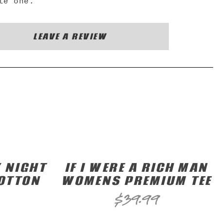
te one.
LEAVE A REVIEW
 NIGHT
IF I WERE A RICH MAN
COTTON
WOMENS PREMIUM TEE
$
39.99