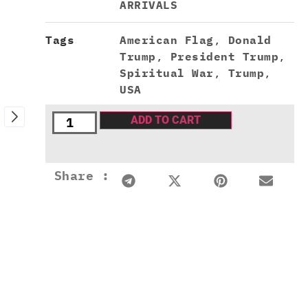
ARRIVALS
Tags
American Flag
,
Donald
Trump
,
President Trump
,
Spiritual War
,
Trump
,
USA
ADD TO CART
Share :