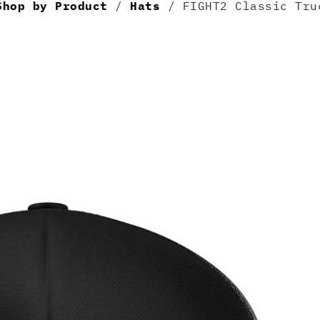
Shop by Product
/
Hats
/ FIGHT2 Classic Tru