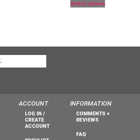
Select options
ACCOUNT
INFORMATION
LOG IN /
COMMENTS +
CREATE
REVIEWS
ACCOUNT
FAQ