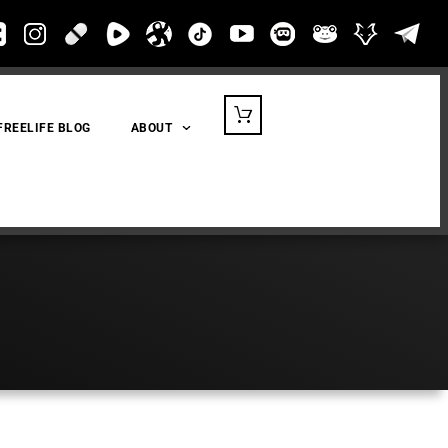
FREELIFE BLOG
ABOUT