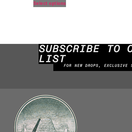
Select options
SUBSCRIBE TO 
LIST
FOR NEW DROPS, EXCLUSIVE 