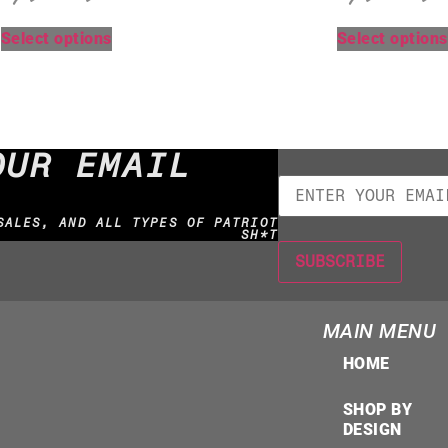
Select options
Select options
OUR EMAIL
SALES, AND ALL TYPES OF PATRIOT
SH*T
MAIN MENU
HOME
SHOP BY
DESIGN