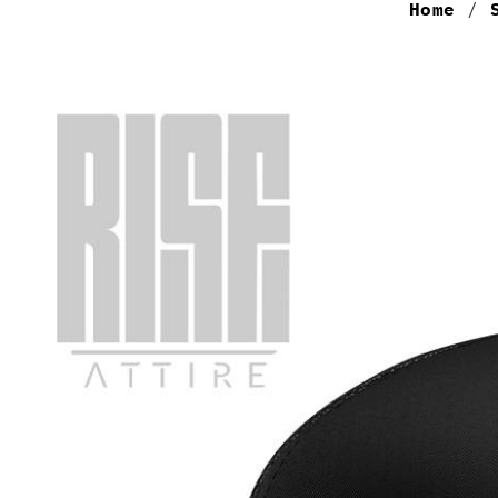
Home
/