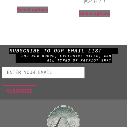
$
39.99
Select options
Select options
SUBSCRIBE TO OUR EMAIL LIST
FOR NEW DROPS, EXCLUSIVE SALES, AND
ALL TYPES OF PATRIOT SH*T