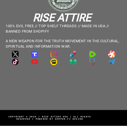
RISE ATTIRE
100% EVIL FREE // TOP SHELF THREADS // MADE IN USA //
BANNED FROM SHOPIFY
A NEW WEAPON FOR THE TRUTH MOVEMENT IN THE CULTURAL,
SPIRITUAL AND INFORMATION WAR.
COPYRIGHT © 2024 | RISE ATTIRE USA | ALL RIGHTS
RESERVED | POWERED BY SEMPER.FI DESIGN