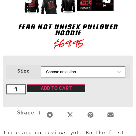
FEAR NOT UNISEX PULLOVER
HOODIE
$
69.95
Size
ADD TO CART
Share :
There are no reviews yet. Be the first