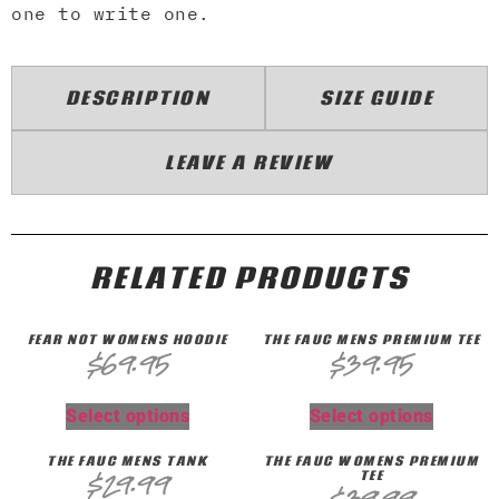
one to write one.
DESCRIPTION
SIZE GUIDE
LEAVE A REVIEW
RELATED PRODUCTS
FEAR NOT WOMENS HOODIE
THE FAUC MENS PREMIUM TEE
$
69.95
$
39.95
Select options
Select options
THE FAUC MENS TANK
THE FAUC WOMENS PREMIUM
TEE
$
29.99