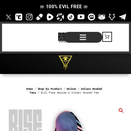
100% EVIL FREE
👁️
❌
👁️
❌
SHOP BY PRODUCT
SIGNATURE SERIES
#EVILFREELIFE BLOG
Home
/
Shop by Product
/
Unisex
/
Unisex Hooded
Tees
/ Evil Free Series 6 Unisex Hooded Tee