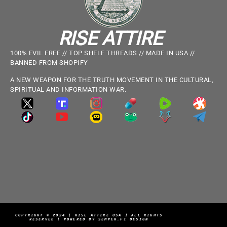
RISE ATTIRE
100% EVIL FREE // TOP SHELF THREADS // MADE IN USA //
BANNED FROM SHOPIFY
A NEW WEAPON FOR THE TRUTH MOVEMENT IN THE CULTURAL,
SPIRITUAL AND INFORMATION WAR.
COPYRIGHT © 2024 | RISE ATTIRE USA | ALL RIGHTS
RESERVED | POWERED BY SEMPER.FI DESIGN