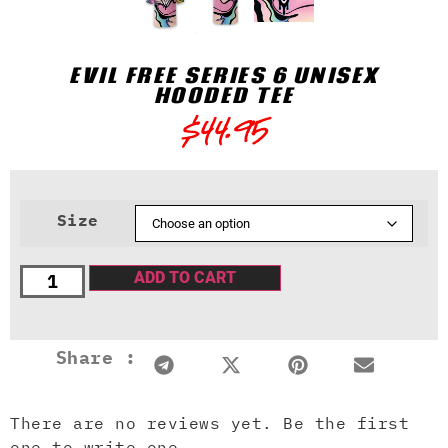
EVIL FREE SERIES 6 UNISEX
HOODED TEE
$
44.95
Size
ADD TO CART
Share :
There are no reviews yet. Be the first
one to write one.