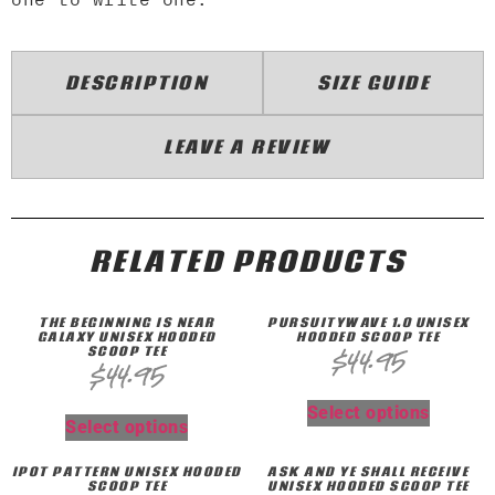
DESCRIPTION
SIZE GUIDE
LEAVE A REVIEW
RELATED PRODUCTS
THE BEGINNING IS NEAR
PURSUITYWAVE 1.0 UNISEX
GALAXY UNISEX HOODED
HOODED SCOOP TEE
SCOOP TEE
$
44.95
$
44.95
Select options
Select options
IPOT PATTERN UNISEX HOODED
ASK AND YE SHALL RECEIVE
SCOOP TEE
UNISEX HOODED SCOOP TEE