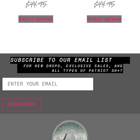
$
44.95
$
44.95
Select options
Select options
SUBSCRIBE TO OUR EMAIL LIST
FOR NEW DROPS, EXCLUSIVE SALES, AND
ALL TYPES OF PATRIOT SH*T