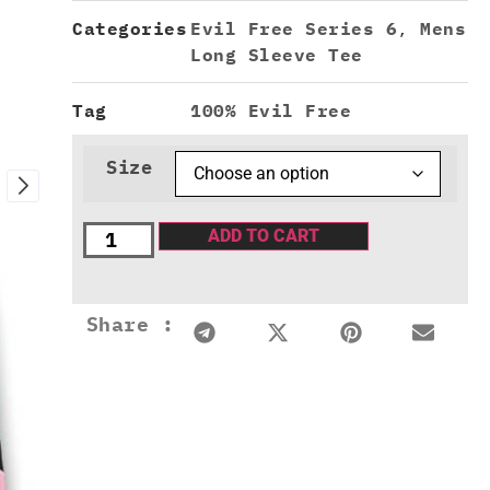
Categories
Evil Free Series 6
,
Mens
Long Sleeve Tee
Tag
100% Evil Free
Size
ADD TO CART
Share :