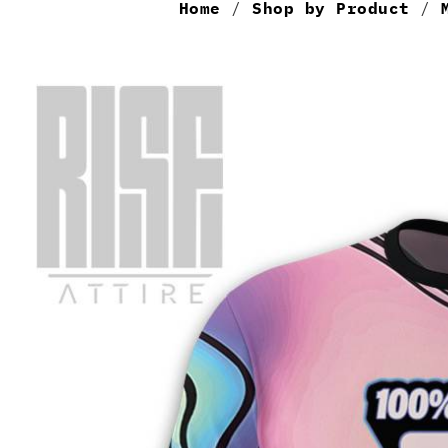
Home
/
Shop by Product
/