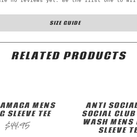
are no reviews yet. Be the first one to wri
SIZE GUIDE
RELATED PRODUCTS
RAMAGA MENS
ANTI SOCIA
G SLEEVE TEE
SOCIAL CLUB
WASH MENS 
$
44.95
SLEEVE T