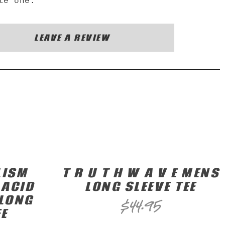
te one.
LEAVE A REVIEW
LISM
T R U T H W A V E MENS
 ACID
LONG SLEEVE TEE
LONG
$
44.95
EE