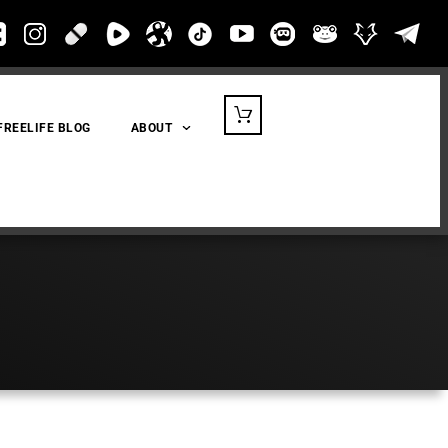
FREELIFE BLOG
ABOUT