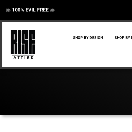
100% EVIL FREE
👁️
❌
👁️
❌
SHOP BY DESIGN
SHOP BY