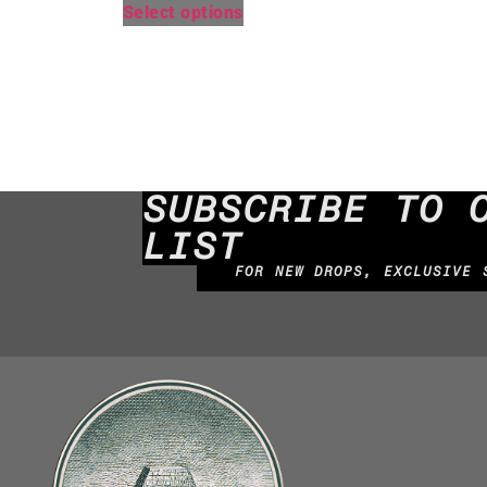
Select options
SUBSCRIBE TO 
LIST
FOR NEW DROPS, EXCLUSIVE 