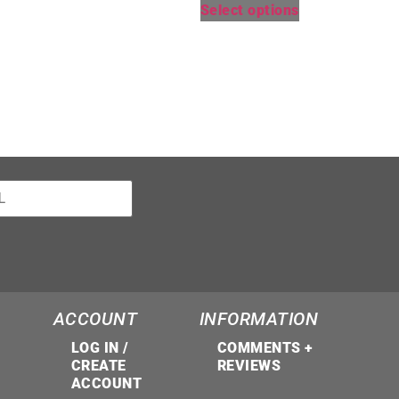
Select options
ACCOUNT
INFORMATION
LOG IN /
COMMENTS +
CREATE
REVIEWS
ACCOUNT