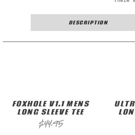
There 
DESCRIPTION
FOXHOLE V1.1 MENS
ULT
LONG SLEEVE TEE
LON
$
44.95