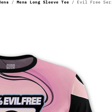
Mens
/
Mens Long Sleeve Tee
/ Evil Free Ser