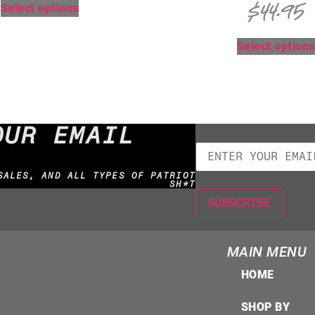
$
44.95
Select options
Select options
OUR EMAIL
SALES, AND ALL TYPES OF PATRIOT
SH*T
MAIN MENU
HOME
SHOP BY