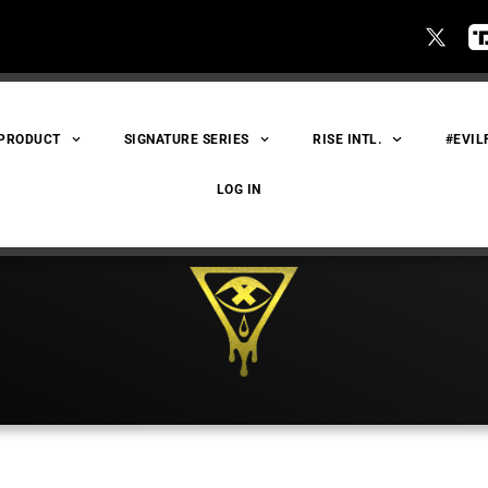
 PRODUCT
SIGNATURE SERIES
RISE INTL.
#EVIL
LOG IN