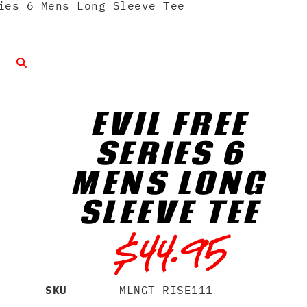
ies 6 Mens Long Sleeve Tee
EVIL FREE
SERIES 6
MENS LONG
SLEEVE TEE
$
44.95
SKU
MLNGT-RISE111